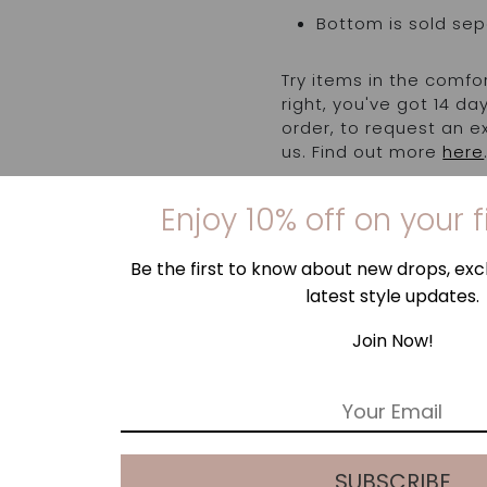
Bottom is sold sep
Try items in the comfo
right, you've got 14 d
order, to request an 
us. Find out more
here
Enjoy 10% off on your f
Be the first to know about new drops, excl
latest style updates.
Join Now!
E
m
a
i
SUBSCRIBE