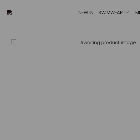
NEW IN
SWIMWEAR
M