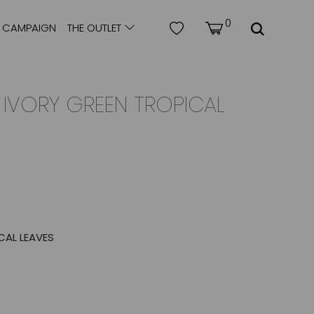
0
CAMPAIGN
THE OUTLET
| IVORY GREEN TROPICAL
CAL LEAVES