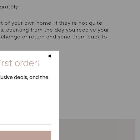
arately
rt of your own home. If they're not quite
ays, counting from the day you receive your
exchange or return and send them back to
.
×
irst order!
usive deals, and the