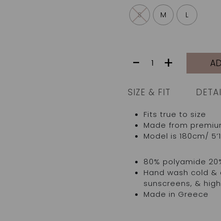
S
M
L
JARDINE
-
+
AD
TOP
|
IVORY
SIZE & FIT
DETA
GREEN
TROPICAL
Fits true to size
LEAVES
Made from premium I
quantity
Model is 180cm/ 5’1
80% polyamide 20
Hand wash cold & d
sunscreens, & high
Made in Greece