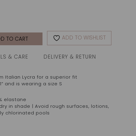
ADD TO WISHLIST
D TO CART
ILS & CARE
DELIVERY & RETURN
talian Lycra for a superior fit
1” and is wearing a size S
% elastane
ry in shade | Avoid rough surfaces, lotions,
ly chlorinated pools