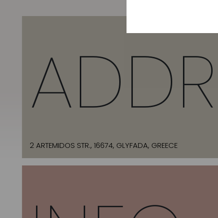
ADDR
2 ARTEMIDOS STR., 16674, GLYFADA, GREECE