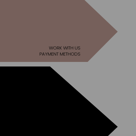
WORK WITH US
PAYMENT METHODS