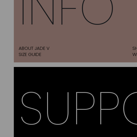
INFO
ABOUT JADE V
S
SIZE GUIDE
W
SUPP