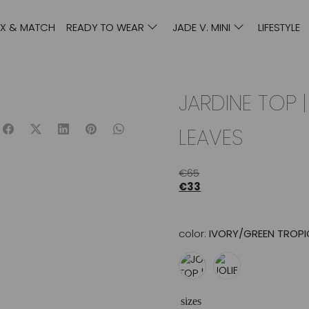
IX & MATCH
READY TO WEAR
JADE V. MINI
LIFESTYLE
JARDINE TOP 
LEAVES
€
65
€
33
color:
IVORY/GREEN TROPI
sizes