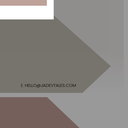
E:
HELLO@JADEVTALES.COM