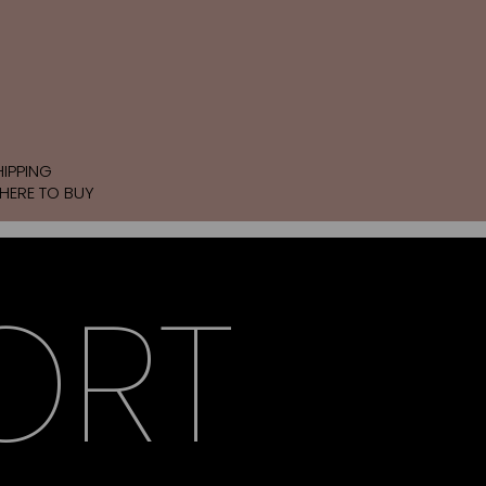
HIPPING
HERE TO BUY
ORT