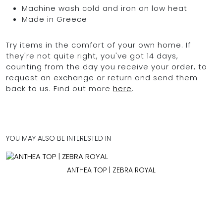
Machine wash cold and iron on low heat
Made in Greece
Try items in the comfort of your own home. If
they're not quite right, you've got 14 days,
counting from the day you receive your order, to
request an exchange or return and send them
back to us. Find out more
here
.
YOU MAY ALSO BE INTERESTED IN
ANTHEA TOP | ZEBRA ROYAL