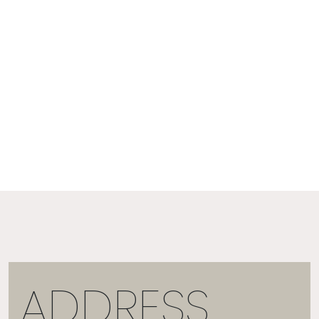
ADDRESS