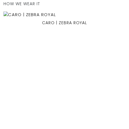
HOW WE WEAR IT
CARO | ZEBRA ROYAL
OCEAN BLUE
0