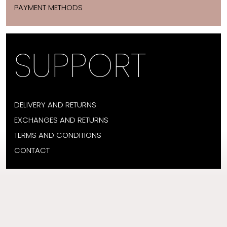
PAYMENT METHODS
SUPPORT
DELIVERY AND RETURNS
EXCHANGES AND RETURNS
TERMS AND CONDITIONS
CONTACT