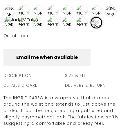
FULL COVERAGE
ONE-PIECES
ALL ONE-PIECES
FULL COVERAGE
BANDEAU
Out of stock
PADDED
ASSYMMETRICAL
SPORTY
PACMAN
Email me when available
SUPPORTIVE
DESCRIPTION
SIZE & FIT
DETAILS & CARE
DELIVERY & RETURN
The INGRID PAREO is a wrap-style that drapes
around the waist and extends to just above the
ankles. It can be tied, creating a gathered and
slightly asymmetrical look. The fabrics flow softly,
suggesting a comfortable and breezy feel.