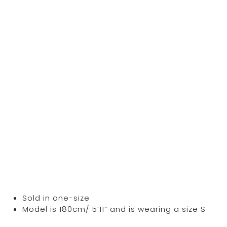
Sold in one-size
Model is 180cm/ 5’11” and is wearing a size S