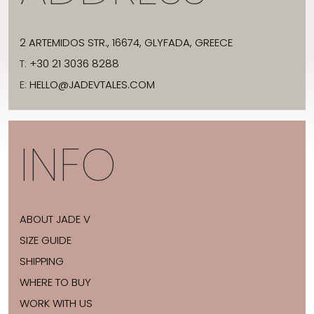
2 ARTEMIDOS STR., 16674, GLYFADA, GREECE
T:
+30 21 3036 8288
E:
HELLO@JADEVTALES.COM
INFO
ABOUT JADE V
SIZE GUIDE
SHIPPING
WHERE TO BUY
WORK WITH US