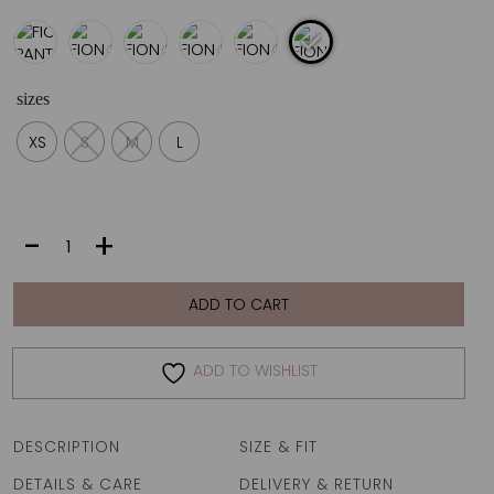
sizes
XS
S
M
L
FIONA
-
+
PANTS
|
ZEBRA
ADD TO CART
ROYAL
quantity
ADD TO WISHLIST
DESCRIPTION
SIZE & FIT
DETAILS & CARE
DELIVERY & RETURN