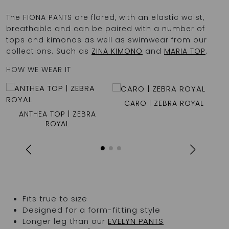
The FIONA PANTS are flared, with an elastic waist,
breathable and can be paired with a number of
tops and kimonos as well as swimwear from our
collections. Such as
ZINA KIMONO
and
MARIA TOP
.
HOW WE WEAR IT
CARO | ZEBRA ROYAL
L
ANTHEA TOP | ZEBRA
ROYAL
Fits true to size
Designed for a form-fitting style
Longer leg than our
EVELYN PANTS