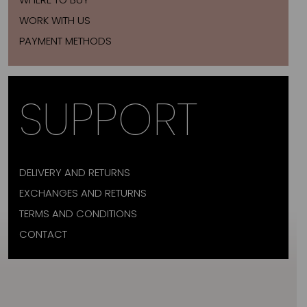
WORK WITH US
PAYMENT METHODS
SUPPORT
DELIVERY AND RETURNS
EXCHANGES AND RETURNS
TERMS AND CONDITIONS
CONTACT