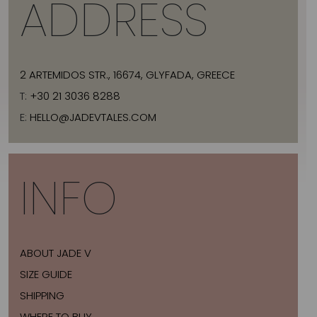
ADDRESS
2 ARTEMIDOS STR., 16674, GLYFADA, GREECE
T:
+30 21 3036 8288
E:
HELLO@JADEVTALES.COM
INFO
ABOUT JADE V
SIZE GUIDE
SHIPPING
WHERE TO BUY