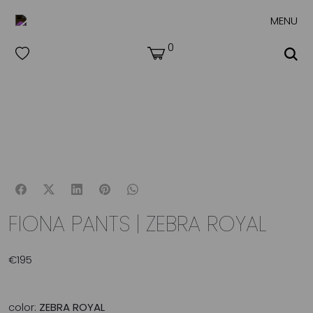
MENU
0
FIONA PANTS | ZEBRA ROYAL
€
195
color:
ZEBRA ROYAL