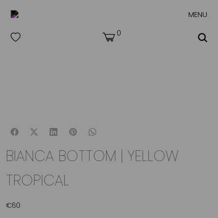
MENU
0
BIANCA BOTTOM | YELLOW
TROPICAL
€
60