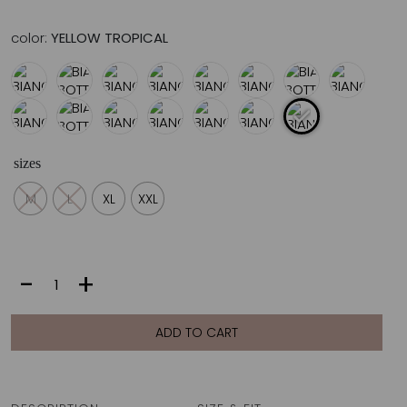
color:
YELLOW TROPICAL
sizes
M
L
XL
XXL
BIANCA
-
+
BOTTOM
|
YELLOW
ADD TO CART
TROPICAL
quantity