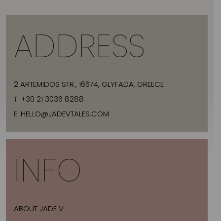
ADDRESS
2 ARTEMIDOS STR., 16674, GLYFADA, GREECE
T:
+30 21 3036 8288
E:
HELLO@JADEVTALES.COM
INFO
ABOUT JADE V