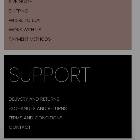
SIZE GUIDE
SHIPPING
WHERE TO BUY
WORK WITH US
PAYMENT METHODS
SUPPORT
DELIVERY AND RETURNS
EXCHANGES AND RETURNS
TERMS AND CONDITIONS
CONTACT