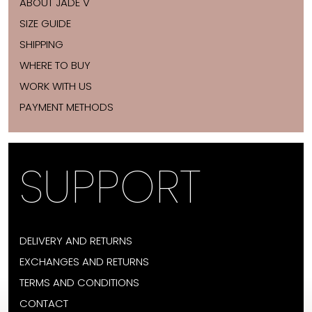
ABOUT JADE V
SIZE GUIDE
SHIPPING
WHERE TO BUY
WORK WITH US
PAYMENT METHODS
SUPPORT
DELIVERY AND RETURNS
EXCHANGES AND RETURNS
TERMS AND CONDITIONS
CONTACT