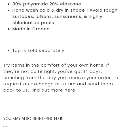
80% polyamide 20% elastane
Hand wash cold & dry in shade | Avoid rough
surfaces, lotions, sunscreens, & highly
chlorinated pools
Made in Greece
Top is sold separately
Try items in the comfort of your own home. If
they're not quite right, you've got 14 days,
counting from the day you receive your order, to
request an exchange or return and send them
back to us. Find out more
here
.
YOU MAY ALSO BE INTERESTED IN