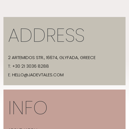
ADDRESS
2 ARTEMIDOS STR., 16674, GLYFADA, GREECE
T:
+30 21 3036 8288
E:
HELLO@JADEVTALES.COM
INFO