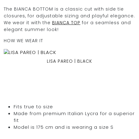
The BIANCA BOTTOM is a classic cut with side tie
closures, for adjustable sizing and playful elegance.
We wear it with the
BIANCA TOP
for a seamless and
OCEAN BLUE
elegant summer look!
HOW WE WEAR IT
0
LISA PAREO | BLACK
Fits true to size
Made from premium Italian Lycra for a superior
fit
Model is 175 cm and is wearing a size S