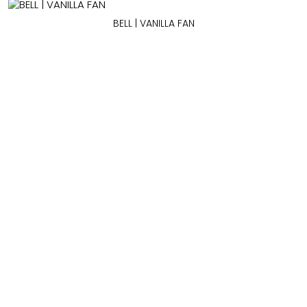
BELL | VANILLA FAN