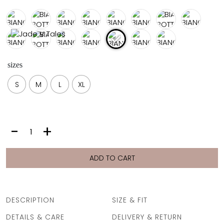
FULL COVERAGE
ONE-PIECES
ALL ONE-PIECES
FULL COVERAGE
BANDEAU
sizes
PADDED
ASSYMMETRICAL
S
M
L
XL
SPORTY
PACMAN
SUPPORTIVE
BIANCA
-
+
BOTTOM
|
VANILLA
ADD TO CART
FAN
quantity
DESCRIPTION
SIZE & FIT
DETAILS & CARE
DELIVERY & RETURN