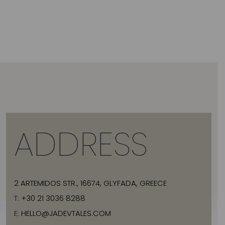
ADDRESS
2 ARTEMIDOS STR., 16674, GLYFADA, GREECE
T:
+30 21 3036 8288
E:
HELLO@JADEVTALES.COM