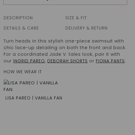
DESCRIPTION
SIZE & FIT
DETAILS & CARE
DELIVERY & RETURN
Turn heads in this stylish one-piece swimsuit with
chic lace-up detailing on both the front and back.
For a coordinated Jade V. tales look, pair it with
our
INGRID PAREO
,
DEBORAH SHORTS
or
FIONA PANTS
.
HOW WE WEAR IT
LISA PAREO | VANILLA FAN