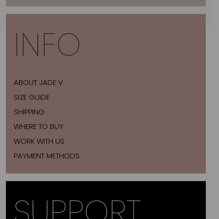
INFO
ABOUT JADE V
SIZE GUIDE
SHIPPING
WHERE TO BUY
WORK WITH US
PAYMENT METHODS
SUPPORT