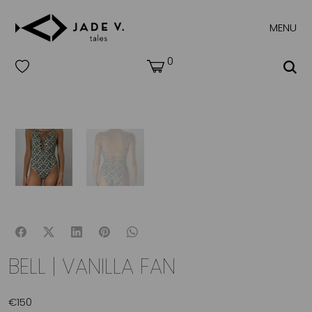
MENU
0
BELL | VANILLA FAN
€
150