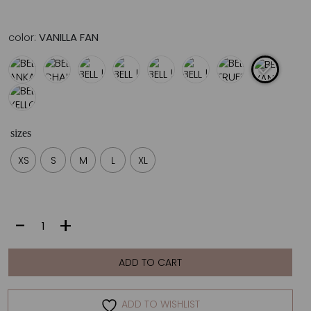
color:
VANILLA FAN
sizes
XS
S
M
L
XL
BELL
-
+
|
VANILLA
FAN
ADD TO CART
quantity
ADD TO WISHLIST