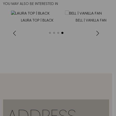
YOU MAY ALSO BE INTERESTED IN
LAURA TOP | BLACK
BELL | VANILLA FAN
ADDRESS