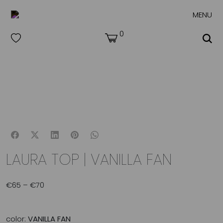
MENU
0
LAURA TOP | VANILLA FAN
€
65
–
€
70
Price
range:
€65
through
color:
VANILLA FAN