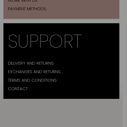
WORK WITH US
PAYMENT METHODS
SUPPORT
DELIVERY AND RETURNS
EXCHANGES AND RETURNS
TERMS AND CONDITIONS
CONTACT