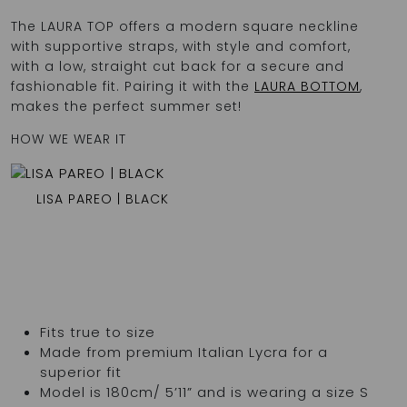
The LAURA TOP offers a modern square neckline
with supportive straps, with style and comfort,
with a low, straight cut back for a secure and
fashionable fit. Pairing it with the
LAURA BOTTOM
,
makes the perfect summer set!
HOW WE WEAR IT
LISA PAREO | BLACK
Fits true to size
Made from premium Italian Lycra for a
superior fit
Model is 180cm/ 5’11” and is wearing a size S