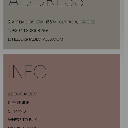
2 ARTEMIDOS STR., 16674, GLYFADA, GREECE
T:
+30 21 3036 8288
E:
HELLO@JADEVTALES.COM
INFO
ABOUT JADE V
SIZE GUIDE
SHIPPING
WHERE TO BUY