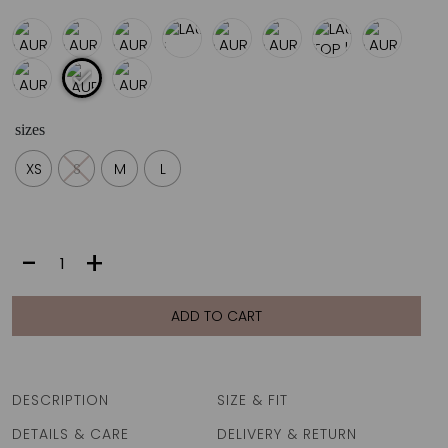
€70
sizes
XS
S
M
L
LAURA
-
+
TOP
|
VANILLA
ADD TO CART
FAN
quantity
DESCRIPTION
SIZE & FIT
DETAILS & CARE
DELIVERY & RETURN