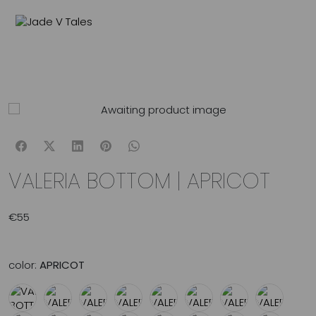
MENU
0
VALERIA BOTTOM | APRICOT
€
55
color:
APRICOT