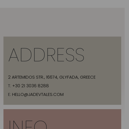
ADDRESS
2 ARTEMIDOS STR., 16674, GLYFADA, GREECE
T:
+30 21 3036 8288
E:
HELLO@JADEVTALES.COM
INFO