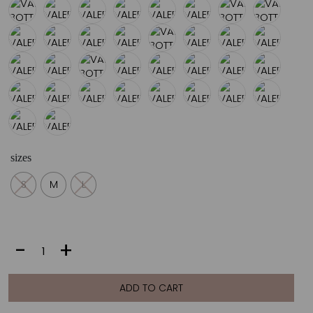
sizes
S
M
L
VALERIA
-
+
BOTTOM
|
APRICOT
ADD TO CART
quantity