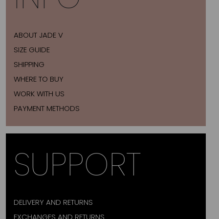
ABOUT JADE V
SIZE GUIDE
SHIPPING
WHERE TO BUY
WORK WITH US
PAYMENT METHODS
SUPPORT
DELIVERY AND RETURNS
EXCHANGES AND RETURNS