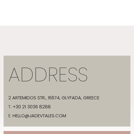
ADDRESS
2 ARTEMIDOS STR., 16674, GLYFADA, GREECE
T:
+30 21 3036 8288
E:
HELLO@JADEVTALES.COM