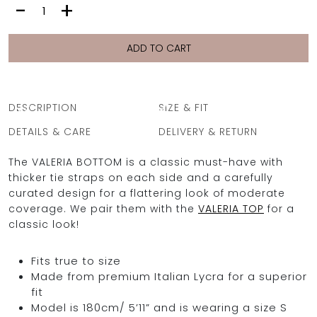
VALERIA
-
+
BOTTOM
|
CHAINS
ADD TO CART
PURPLE
OCEAN BLUE
quantity
0
DESCRIPTION
SIZE & FIT
DETAILS & CARE
DELIVERY & RETURN
The VALERIA BOTTOM is a classic must-have with
thicker tie straps on each side and a carefully
curated design for a flattering look of moderate
coverage. We pair them with the
VALERIA TOP
for a
classic look!
Fits true to size
Made from premium Italian Lycra for a superior
fit
Model is 180cm/ 5’11” and is wearing a size S