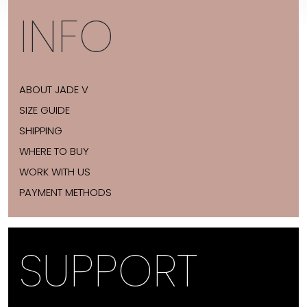
INFO
ABOUT JADE V
SIZE GUIDE
SHIPPING
WHERE TO BUY
WORK WITH US
PAYMENT METHODS
SUPPORT