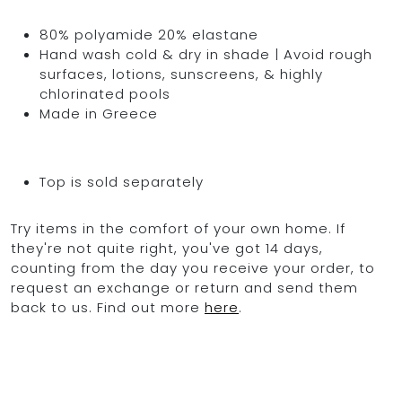
80% polyamide 20% elastane
Hand wash cold & dry in shade | Avoid rough
surfaces, lotions, sunscreens, & highly
chlorinated pools
Made in Greece
Top is sold separately
Try items in the comfort of your own home. If
they're not quite right, you've got 14 days,
counting from the day you receive your order, to
request an exchange or return and send them
back to us. Find out more
here
.