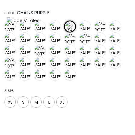
FULL COVERAGE
ONE-PIECES
color:
CHAINS PURPLE
ALL ONE-PIECES
FULL COVERAGE
BANDEAU
PADDED
ASSYMMETRICAL
SPORTY
PACMAN
SUPPORTIVE
sizes
XS
S
M
L
XL