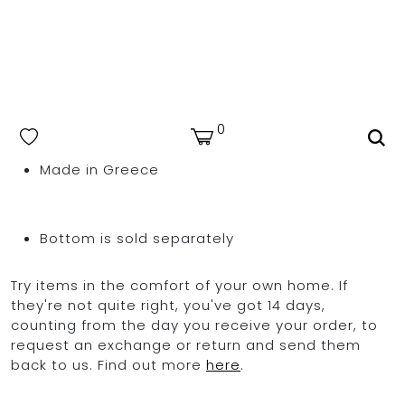
Made from premium Italian Lycra for a superior
fit
Model is 180cm/ 5’11” and is wearing a size S
80% polyamide 20% elastane
OCEAN BLUE
Hand wash cold & dry in shade | Avoid rough
0
surfaces, lotions, sunscreens, & highly
chlorinated pools
Made in Greece
Bottom is sold separately
Try items in the comfort of your own home. If
they're not quite right, you've got 14 days,
counting from the day you receive your order, to
request an exchange or return and send them
back to us. Find out more
here
.