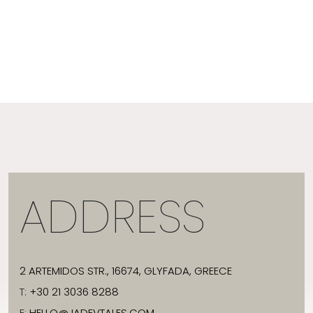
ADDRESS
2 ARTEMIDOS STR., 16674, GLYFADA, GREECE
T:
+30 21 3036 8288
E:
HELLO@JADEVTALES.COM