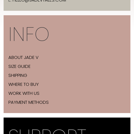
INFO
ABOUT JADE V
SIZE GUIDE
SHIPPING
WHERE TO BUY
WORK WITH US
PAYMENT METHODS