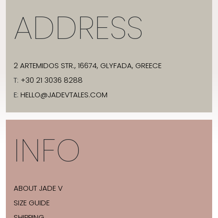
ADDRESS
2 ARTEMIDOS STR., 16674, GLYFADA, GREECE
T:
+30 21 3036 8288
E:
HELLO@JADEVTALES.COM
INFO
ABOUT JADE V
SIZE GUIDE
SHIPPING