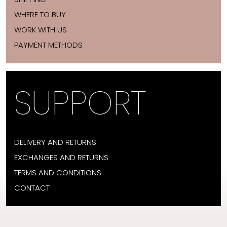
WHERE TO BUY
WORK WITH US
PAYMENT METHODS
SUPPORT
DELIVERY AND RETURNS
EXCHANGES AND RETURNS
TERMS AND CONDITIONS
CONTACT