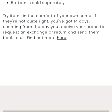
Bottom is sold separately
Try items in the comfort of your own home. If
they're not quite right, you've got 14 days,
counting from the day you receive your order, to
request an exchange or return and send them
back to us. Find out more
here
.