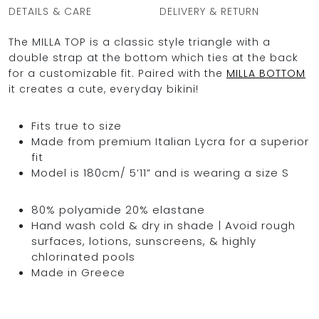
DETAILS & CARE
DELIVERY & RETURN
The MILLA TOP is a classic style triangle with a
double strap at the bottom which ties at the back
OCEAN BLUE
for a customizable fit. Paired with the
MILLA BOTTOM
it creates a cute, everyday bikini!
0
Fits true to size
Made from premium Italian Lycra for a superior
fit
Model is 180cm/ 5’11” and is wearing a size S
80% polyamide 20% elastane
Hand wash cold & dry in shade | Avoid rough
surfaces, lotions, sunscreens, & highly
chlorinated pools
Made in Greece