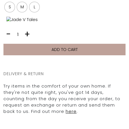
FULL COVERAGE
S
M
L
ONE-PIECES
ALL ONE-PIECES
FULL COVERAGE
LUNA
-
+
BANDEAU
VEST
PADDED
|
ASSYMMETRICAL
MORNING
ADD TO CART
SPORTY
DEW
PACMAN
SUPPORTIVE
quantity
DELIVERY & RETURN
Try items in the comfort of your own home. If
they're not quite right, you've got 14 days,
counting from the day you receive your order, to
request an exchange or return and send them
back to us. Find out more
here
.