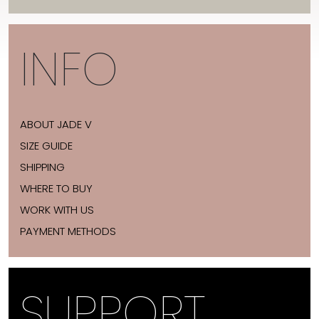
INFO
ABOUT JADE V
SIZE GUIDE
SHIPPING
WHERE TO BUY
WORK WITH US
PAYMENT METHODS
SUPPORT