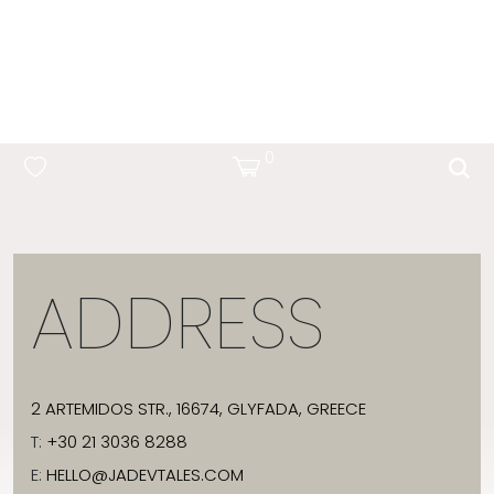
OCEAN BLUE
0
ADDRESS
2 ARTEMIDOS STR., 16674, GLYFADA, GREECE
T:
+30 21 3036 8288
E:
HELLO@JADEVTALES.COM