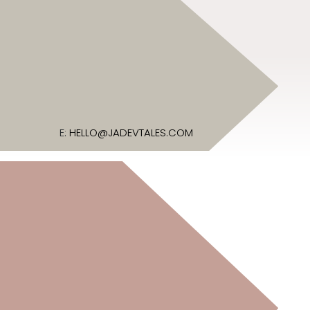
E:
HELLO@JADEVTALES.COM