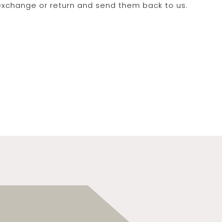
 exchange or return and send them back to us.