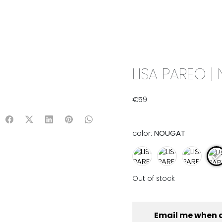
IX & MATCH
READY TO WEAR
JADE V. MINI
LIFESTYLE
LISA PAREO 
€
59
color:
NOUGAT
Out of stock
Email me when 