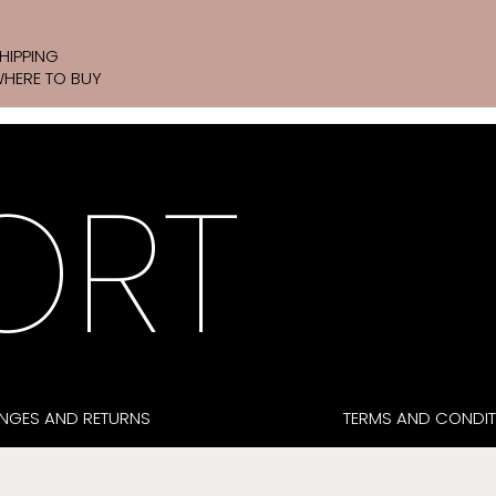
HIPPING
HERE TO BUY
ORT
NGES AND RETURNS
TERMS AND CONDIT