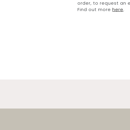
order, to request an
Find out more
here
.