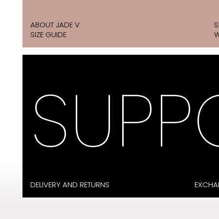
ABOUT JADE V
S
SIZE GUIDE
W
SUPP
DELIVERY AND RETURNS
EXCHA