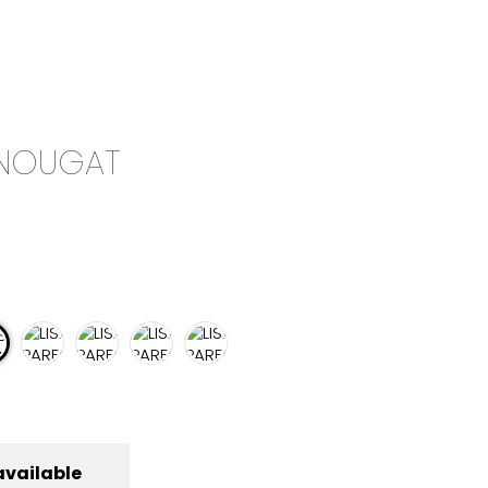
0
CAMPAIGN
THE OUTLET
| NOUGAT
available