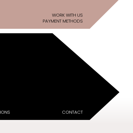
WORK WITH US
PAYMENT METHODS
IONS
CONTACT