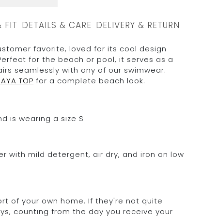
& FIT
DETAILS & CARE
DELIVERY & RETURN
ustomer favorite, loved for its cool design
Perfect for the beach or pool, it serves as a
airs seamlessly with any of our swimwear.
NAYA TOP
for a complete beach look.
d is wearing a size S
 with mild detergent, air dry, and iron on low
rt of your own home. If they're not quite
days, counting from the day you receive your