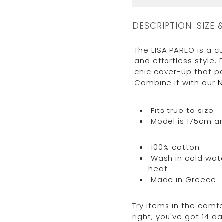
DESCRIPTION
SIZE 
The LISA PAREO is a c
and effortless style. 
chic cover-up that p
Combine it with our
Fits true to size
Model is 175cm an
100% cotton
Wash in cold water
heat
Made in Greece
Try items in the comfo
right, you've got 14 