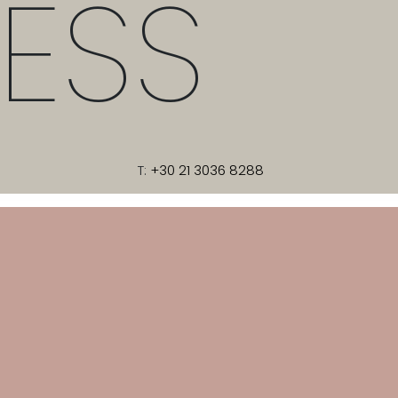
ESS
T:
+30 21 3036 8288