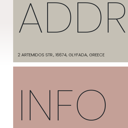
ADDR
2 ARTEMIDOS STR., 16674, GLYFADA, GREECE
INFO