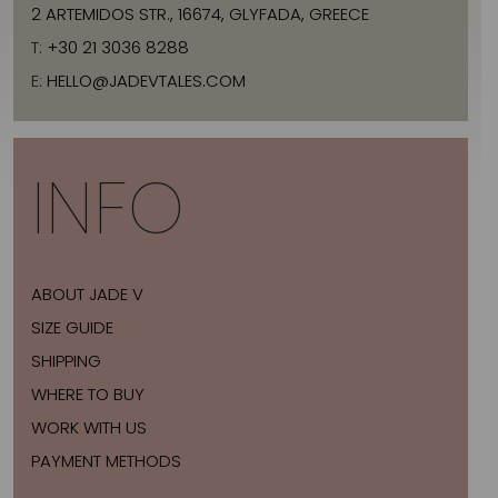
2 ARTEMIDOS STR., 16674, GLYFADA, GREECE
T:
+30 21 3036 8288
E:
HELLO@JADEVTALES.COM
INFO
ABOUT JADE V
SIZE GUIDE
SHIPPING
WHERE TO BUY
WORK WITH US
PAYMENT METHODS