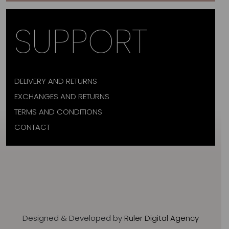
SUPPORT
DELIVERY AND RETURNS
EXCHANGES AND RETURNS
TERMS AND CONDITIONS
CONTACT
Designed & Developed by
Ruler Digital Agency