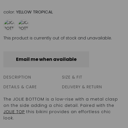
color:
YELLOW TROPICAL
This product is currently out of stock and unavailable.
Email me when available
DESCRIPTION
SIZE & FIT
DETAILS & CARE
DELIVERY & RETURN
The JOLIE BOTTOM is a low-rise with a metal clasp
on the side adding a chic detail. Paired with the
JOLIE TOP
this bikini provides an effortless chic
look.