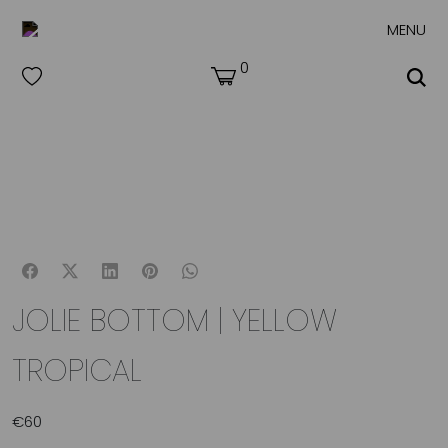
MENU
0
JOLIE BOTTOM | YELLOW
TROPICAL
€
60