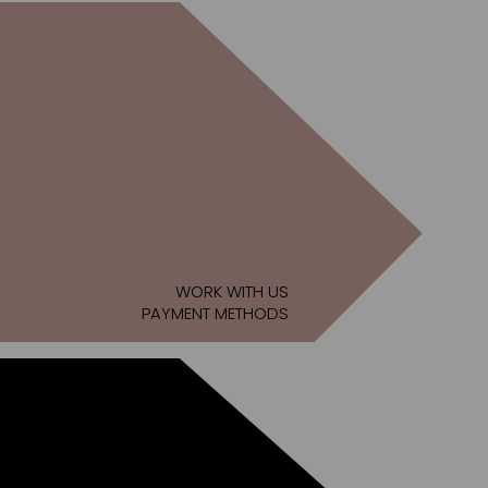
WORK WITH US
PAYMENT METHODS