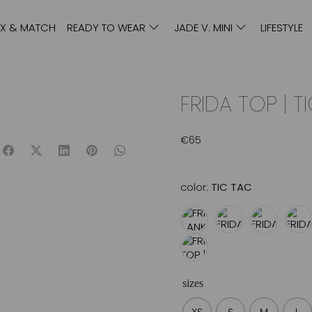
IX & MATCH
READY TO WEAR
JADE V. MINI
LIFESTYLE
FRIDA TOP | T
€
65
color:
TIC TAC
sizes