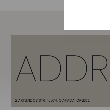
ADDR
2 ARTEMIDOS STR., 16674, GLYFADA, GREECE