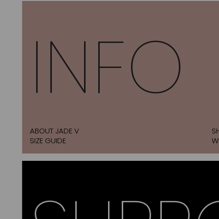
INFO
ABOUT JADE V
S
SIZE GUIDE
W