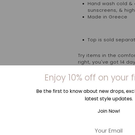
Hand wash cold & d
sunscreens, & high
Made in Greece
Top is sold separa
Try items in the comfo
right, you've got 14 d
order, to request an 
Enjoy 10% off on your f
us. Find out more
here
Be the first to know about new drops, excl
latest style updates.
Join Now!
E
m