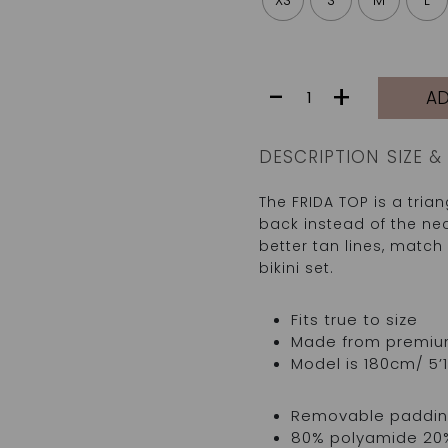
XS
S
M
L
FRIDA
-
+
AD
TOP
|
TIC
DESCRIPTION
SIZE & 
TAC
quantity
The FRIDA TOP is a triang
back instead of the nec
better tan lines, match 
bikini set.
Fits true to size
Made from premium I
Model is 180cm/ 5’1
Removable padding
80% polyamide 20