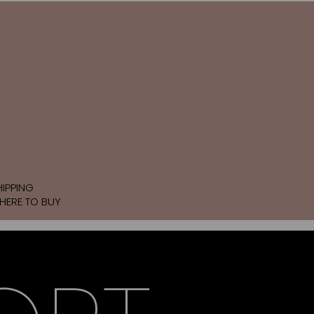
HIPPING
HERE TO BUY