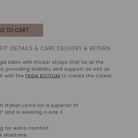
D TO CART
FIT
DETAILS & CARE
DELIVERY & RETURN
le bikini with thicker straps that tie at the
k, providing stability and support as well as
it with the
FRIDA BOTTOM
to create the cutest
talian Lycra for a superior fit
1” and is wearing a size S
 for extra comfort
% elastane