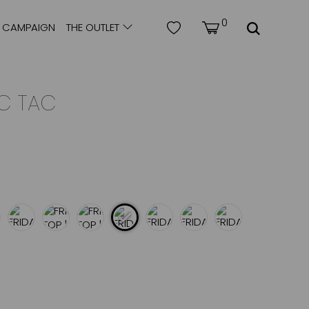
0
CAMPAIGN
THE OUTLET
IC TAC