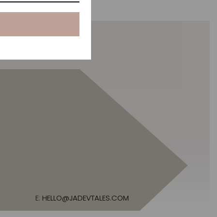
E:
HELLO@JADEVTALES.COM