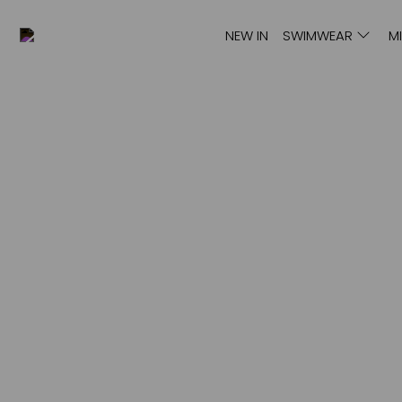
NEW IN
SWIMWEAR
M