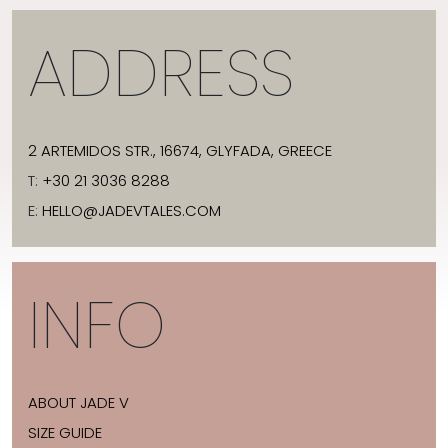
ADDRESS
2 ARTEMIDOS STR., 16674, GLYFADA, GREECE
T:
+30 21 3036 8288
E:
HELLO@JADEVTALES.COM
INFO
ABOUT JADE V
SIZE GUIDE