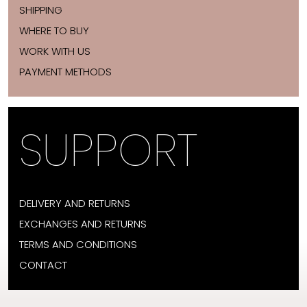
SHIPPING
WHERE TO BUY
WORK WITH US
PAYMENT METHODS
SUPPORT
DELIVERY AND RETURNS
EXCHANGES AND RETURNS
TERMS AND CONDITIONS
CONTACT