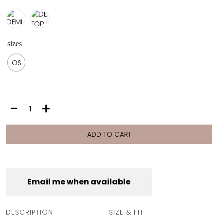
sizes
OS
DEMI
-
+
TOP
|
OYSTER
ADD TO CART
quantity
Email me when available
DESCRIPTION
SIZE & FIT