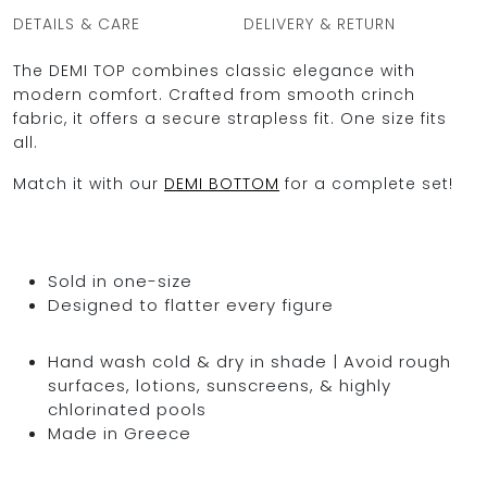
DETAILS & CARE
DELIVERY & RETURN
The DEMI TOP combines classic elegance with
modern comfort. Crafted from smooth crinch
fabric, it offers a secure strapless fit. One size fits
all.
Match it with our
DEMI BOTTOM
for a complete set!
Sold in one-size
Designed to flatter every figure
Hand wash cold & dry in shade | Avoid rough
surfaces, lotions, sunscreens, & highly
chlorinated pools
Made in Greece