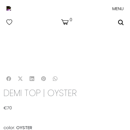
MENU
0
DEMI TOP | OYSTER
€
70
color:
OYSTER