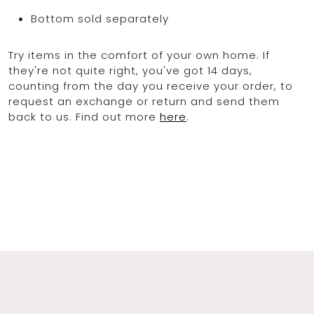
Bottom sold separately
Try items in the comfort of your own home. If
they're not quite right, you've got 14 days,
counting from the day you receive your order, to
request an exchange or return and send them
back to us. Find out more
here
.