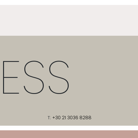
ESS
T:
+30 21 3036 8288