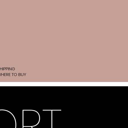
HIPPING
HERE TO BUY
ORT