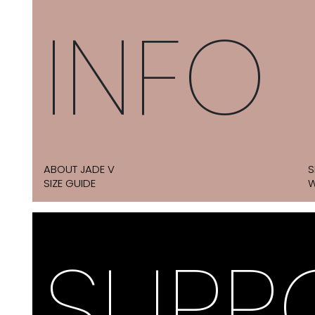
INFO
ABOUT JADE V
S
SIZE GUIDE
W
SUPP