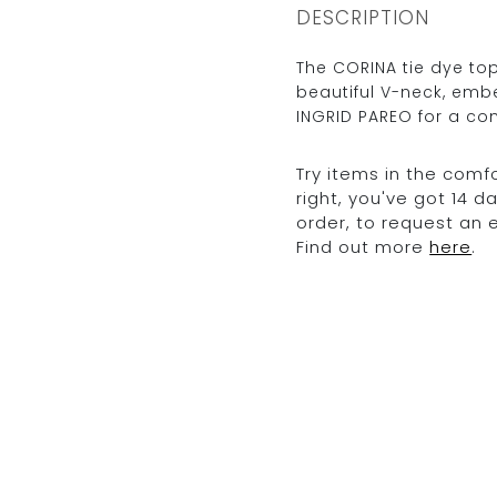
DESCRIPTION
The CORINA tie dye top
beautiful V-neck, embe
INGRID PAREO for a co
Try items in the comfo
right, you've got 14 
order, to request an
Find out more
here
.