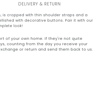
DELIVERY & RETURN
, is cropped with thin shoulder straps and a
llished with decorative buttons. Pair it with our
mplete look!
rt of your own home. If they're not quite
days, counting from the day you receive your
 exchange or return and send them back to us.