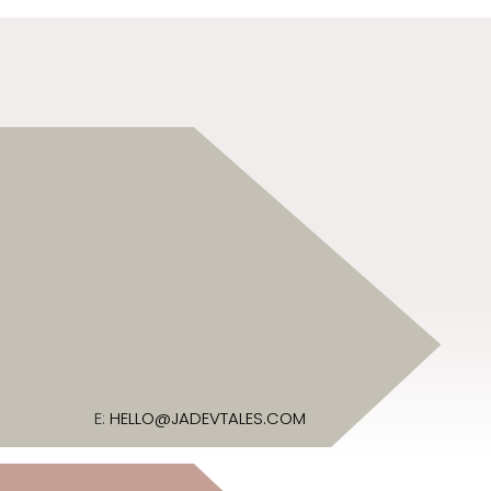
E:
HELLO@JADEVTALES.COM