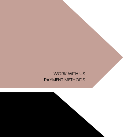
WORK WITH US
PAYMENT METHODS