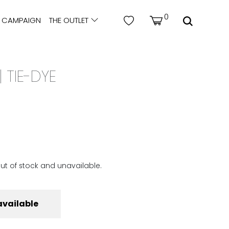
0
CAMPAIGN
THE OUTLET
 TIE-DYE
out of stock and unavailable.
available