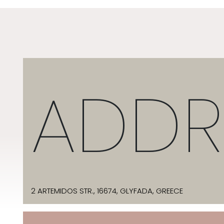
ADDR
2 ARTEMIDOS STR., 16674, GLYFADA, GREECE