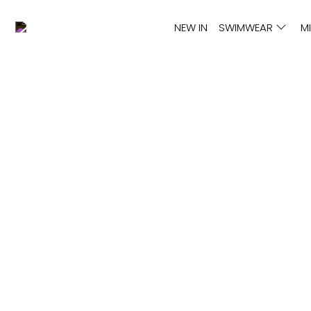
NEW IN
SWIMWEAR
M