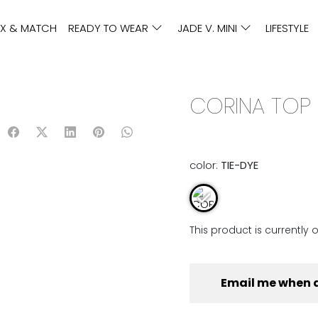
IX & MATCH
READY TO WEAR
JADE V. MINI
LIFESTYLE
CORINA TOP |
color:
TIE-DYE
This product is currently 
Email me when 