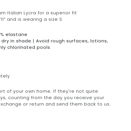
Italian Lycra for a superior fit
11” and is wearing a size S
0% elastane
dry in shade | Avoid rough surfaces, lotions,
hly chlorinated pools
ately
rt of your own home. If they're not quite
days, counting from the day you receive your
 exchange or return and send them back to us.