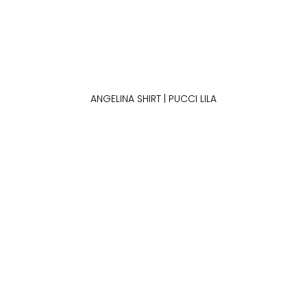
ANGELINA SHIRT | PUCCI LILA