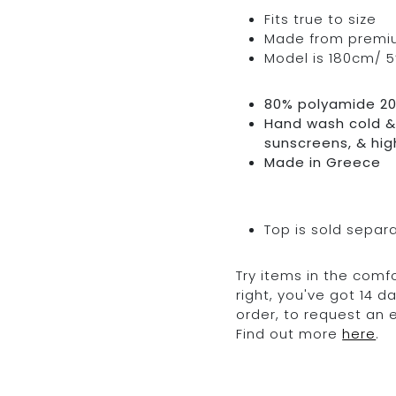
Fits true to size
Made from premium 
Model is 180cm/ 5’
80% polyamide 2
Hand wash cold & 
sunscreens, & hig
Made in Greece
Top is sold separ
Try items in the comfo
right, you've got 14 
order, to request an
Find out more
here
.