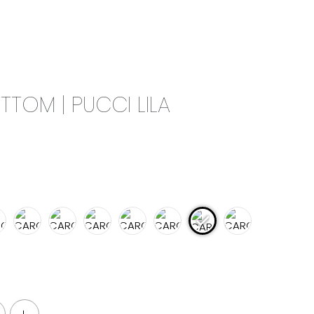
0
CAMPAIGN
THE OUTLET
TTOM | PUCCI LILA