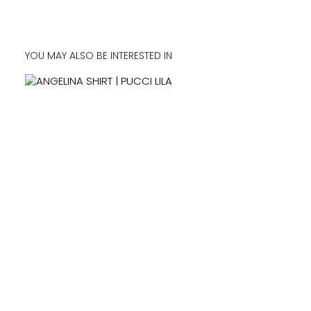
YOU MAY ALSO BE INTERESTED IN