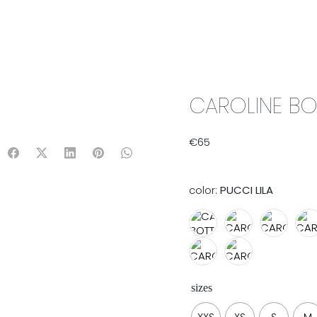
IX & MATCH
READY TO WEAR
JADE V. MINI
LIFESTYLE
CAROLINE BO
€
65
color:
PUCCI LILA
sizes