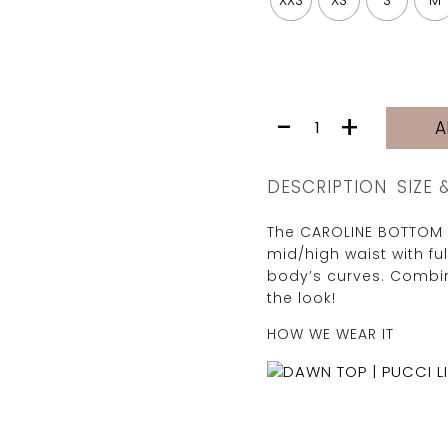
XXS
XS
S
M
CAROLINE
-
+
A
BOTTOM
|
PUCCI
DESCRIPTION
SIZE 
LILA
quantity
The CAROLINE BOTTOM 
mid/high waist with fu
body’s curves. Combin
the look!
HOW WE WEAR IT