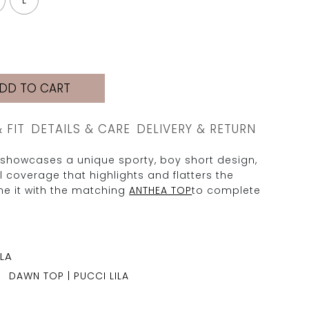
L
DD TO CART
& FIT
DETAILS & CARE
DELIVERY & RETURN
showcases a unique sporty, boy short design,
ll coverage that highlights and flatters the
e it with the matching
ANTHEA TOP
to complete
DAWN TOP | PUCCI LILA