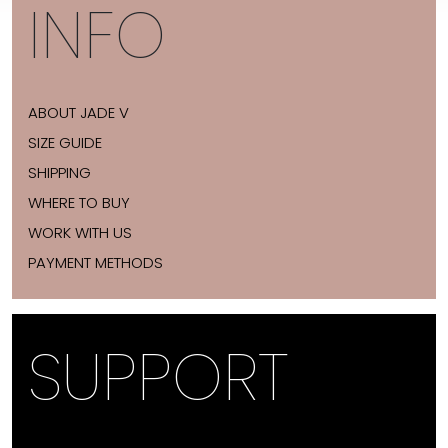
INFO
ABOUT JADE V
SIZE GUIDE
SHIPPING
WHERE TO BUY
WORK WITH US
PAYMENT METHODS
SUPPORT