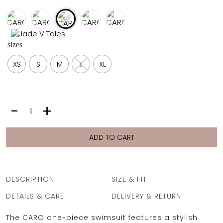
FULL COVERAGE
ONE-PIECES
ALL ONE-PIECES
sizes
FULL COVERAGE
BANDEAU
XS
S
M
L
XL
PADDED
ASSYMMETRICAL
SPORTY
PACMAN
SUPPORTIVE
CARO
-
+
|
PUCCI
LILA
ADD TO CART
quantity
DESCRIPTION
SIZE & FIT
DETAILS & CARE
DELIVERY & RETURN
The CARO one-piece swimsuit features a stylish