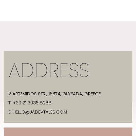
ADDRESS
2 ARTEMIDOS STR., 16674, GLYFADA, GREECE
T:
+30 21 3036 8288
E:
HELLO@JADEVTALES.COM