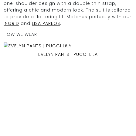
one-shoulder design with a double thin strap,
offering a chic and modern look. The suit is tailored
to provide a flattering fit. Matches perfectly with our
INGRID
and
LISA PAREOS
.
OCEAN BLUE
HOW WE WEAR IT
0
EVELYN PANTS | PUCCI LILA