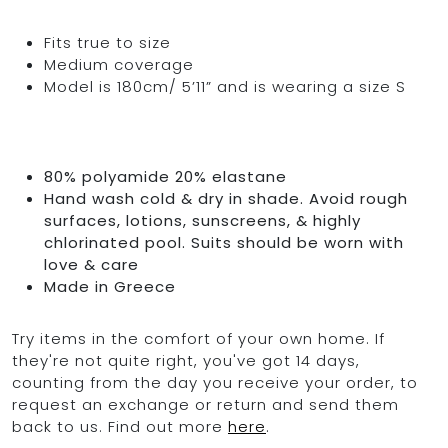
Fits true to size
Medium coverage
Model is 180cm/ 5’11” and is wearing a size S
80% polyamide 20% elastane
Hand wash cold & dry in shade. Avoid rough
surfaces, lotions, sunscreens, & highly
chlorinated pool. Suits should be worn with
love & care
Made in Greece
Try items in the comfort of your own home. If
they're not quite right, you've got 14 days,
counting from the day you receive your order, to
request an exchange or return and send them
back to us. Find out more
here
.