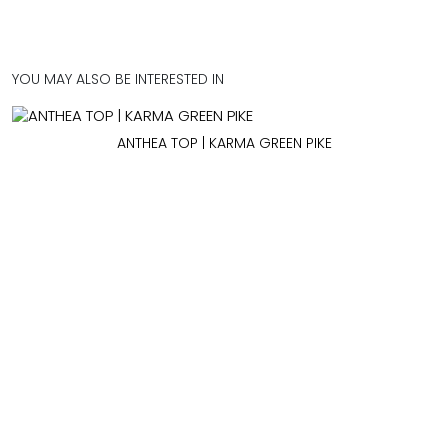
YOU MAY ALSO BE INTERESTED IN
ANTHEA TOP | KARMA GREEN PIKE