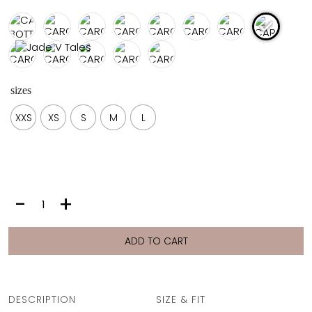
FULL COVERAGE
ONE-PIECES
ALL ONE-PIECES
FULL COVERAGE
BANDEAU
sizes
PADDED
ASSYMMETRICAL
XXS
XS
S
M
L
SPORTY
PACMAN
SUPPORTIVE
CAROLINE
-
+
BOTTOM
|
INDIA
ADD TO CART
quantity
DESCRIPTION
SIZE & FIT