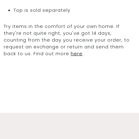
Top is sold separately
Try items in the comfort of your own home. If
they're not quite right, you've got 14 days,
counting from the day you receive your order, to
request an exchange or return and send them
back to us. Find out more
here
.