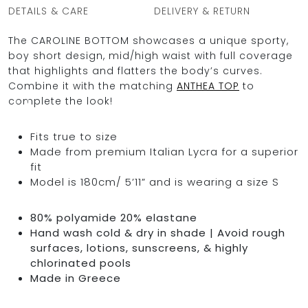
DETAILS & CARE
DELIVERY & RETURN
The CAROLINE BOTTOM showcases a unique sporty,
boy short design, mid/high waist with full coverage
OCEAN BLUE
that highlights and flatters the body’s curves.
Combine it with the matching
ANTHEA TOP
to
0
complete the look!
Fits true to size
Made from premium Italian Lycra for a superior
fit
Model is 180cm/ 5’11” and is wearing a size S
80% polyamide 20% elastane
Hand wash cold & dry in shade | Avoid rough
surfaces, lotions, sunscreens, & highly
chlorinated pools
Made in Greece