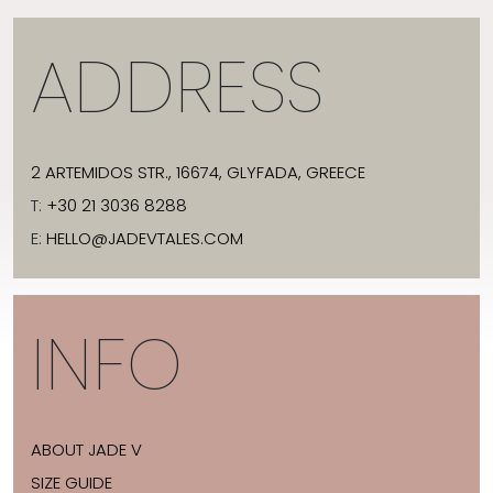
ADDRESS
2 ARTEMIDOS STR., 16674, GLYFADA, GREECE
T:
+30 21 3036 8288
E:
HELLO@JADEVTALES.COM
INFO
ABOUT JADE V
SIZE GUIDE