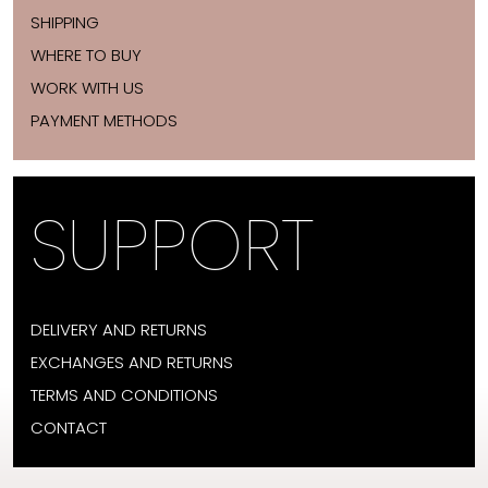
SHIPPING
WHERE TO BUY
WORK WITH US
PAYMENT METHODS
SUPPORT
DELIVERY AND RETURNS
EXCHANGES AND RETURNS
TERMS AND CONDITIONS
CONTACT