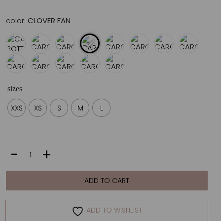
color:
CLOVER FAN
sizes
XXS
XS
S
M
L
CAROLINE
-
+
BOTTOM
|
CLOVER
ADD TO CART
FAN
quantity
ADD TO WISHLIST