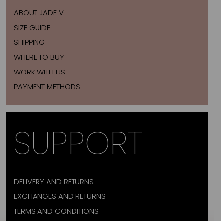
ABOUT JADE V
SIZE GUIDE
SHIPPING
WHERE TO BUY
WORK WITH US
PAYMENT METHODS
SUPPORT
DELIVERY AND RETURNS
EXCHANGES AND RETURNS
TERMS AND CONDITIONS