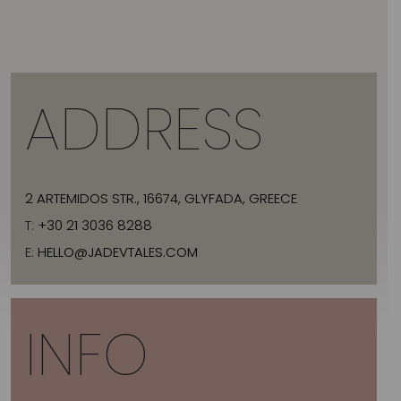
ADDRESS
2 ARTEMIDOS STR., 16674, GLYFADA, GREECE
T:
+30 21 3036 8288
E:
HELLO@JADEVTALES.COM
INFO