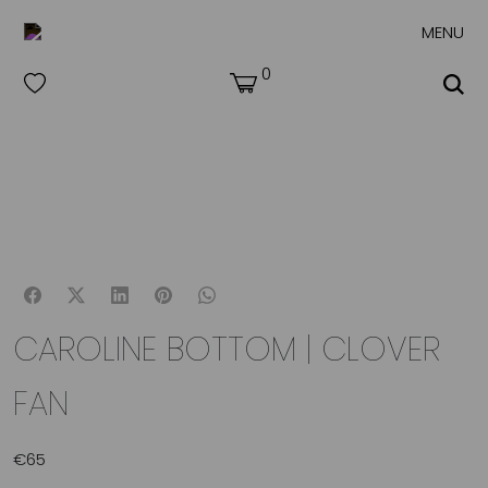
MENU
0
CAROLINE BOTTOM | CLOVER
FAN
€
65