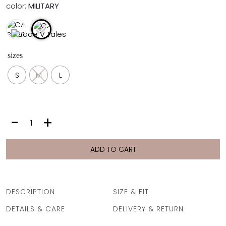
color:
MILITARY
FULL COVERAGE
ONE-PIECES
ALL ONE-PIECES
FULL COVERAGE
sizes
BANDEAU
PADDED
S
M
L
ASSYMMETRICAL
SPORTY
PACMAN
SUPPORTIVE
CARO
-
+
|
MILITARY
quantity
ADD TO CART
DESCRIPTION
SIZE & FIT
DETAILS & CARE
DELIVERY & RETURN