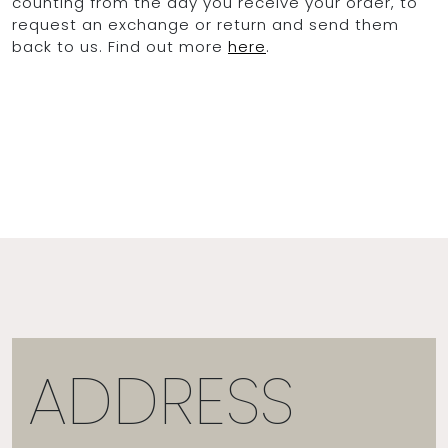
counting from the day you receive your order, to
request an exchange or return and send them
back to us. Find out more
here
.
ADDRESS