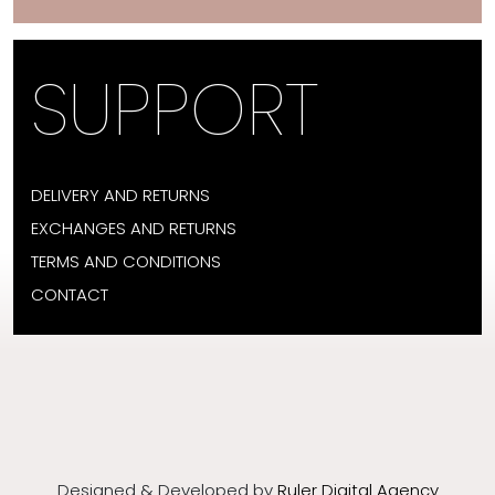
SUPPORT
DELIVERY AND RETURNS
EXCHANGES AND RETURNS
TERMS AND CONDITIONS
CONTACT
Designed & Developed by
Ruler Digital Agency