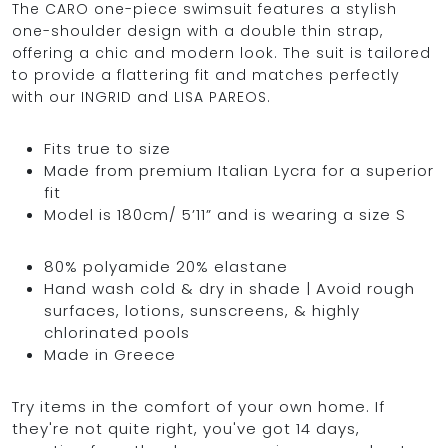
The CARO one-piece swimsuit features a stylish
one-shoulder design with a double thin strap,
offering a chic and modern look. The suit is tailored
to provide a flattering fit and matches perfectly
OCEAN BLUE
with our INGRID and LISA PAREOS.
0
Fits true to size
Made from premium Italian Lycra for a superior
fit
Model is 180cm/ 5’11” and is wearing a size S
80% polyamide 20% elastane
Hand wash cold & dry in shade | Avoid rough
surfaces, lotions, sunscreens, & highly
chlorinated pools
Made in Greece
Try items in the comfort of your own home. If
they're not quite right, you've got 14 days,