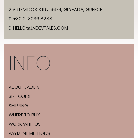
2 ARTEMIDOS STR., 16674, GLYFADA, GREECE
T:
+30 21 3036 8288
E:
HELLO@JADEVTALES.COM
INFO
ABOUT JADE V
SIZE GUIDE
SHIPPING
WHERE TO BUY
WORK WITH US
PAYMENT METHODS