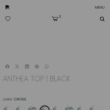
MENU
0
ANTHEA TOP | BLACK
color:
CROSS