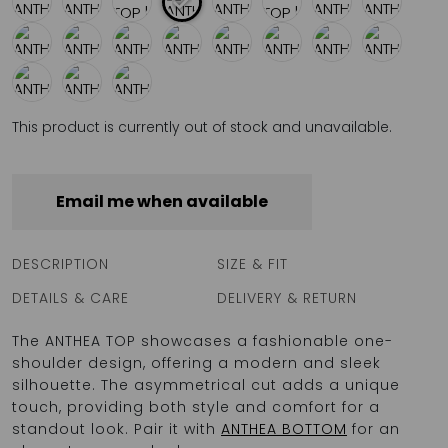
This product is currently out of stock and unavailable.
Email me when available
DESCRIPTION
SIZE & FIT
DETAILS & CARE
DELIVERY & RETURN
The ANTHEA TOP showcases a fashionable one-
shoulder design, offering a modern and sleek
silhouette. The asymmetrical cut adds a unique
touch, providing both style and comfort for a
standout look. Pair it with
ANTHEA BOTTOM
for an