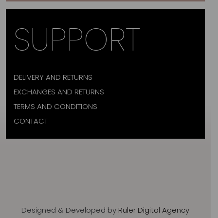
SUPPORT
DELIVERY AND RETURNS
EXCHANGES AND RETURNS
TERMS AND CONDITIONS
CONTACT
Designed & Developed by
Ruler Digital Agency