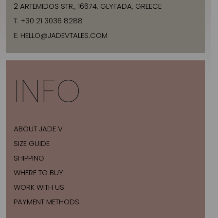
2 ARTEMIDOS STR., 16674, GLYFADA, GREECE
T:
+30 21 3036 8288
E:
HELLO@JADEVTALES.COM
INFO
ABOUT JADE V
SIZE GUIDE
SHIPPING
WHERE TO BUY
WORK WITH US
PAYMENT METHODS