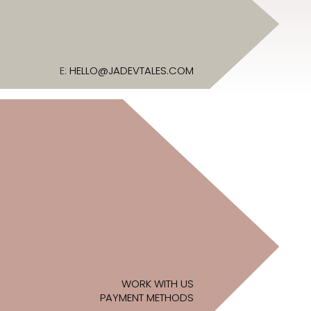
E:
HELLO@JADEVTALES.COM
WORK WITH US
PAYMENT METHODS