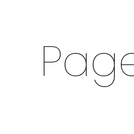
NEW IN
SWIMWEAR
M
Page