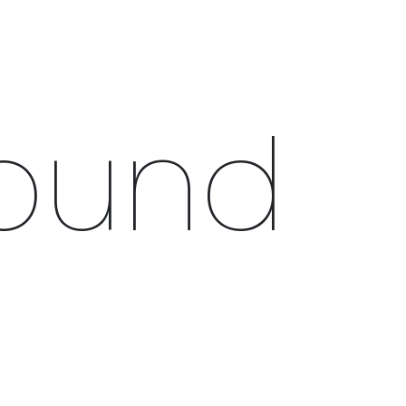
0
CAMPAIGN
THE OUTLET
Found