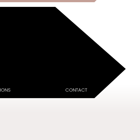
IONS
CONTACT