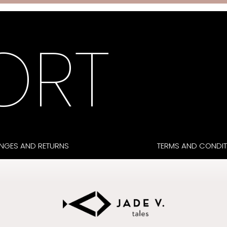
ORT
NGES AND RETURNS
TERMS AND CONDIT