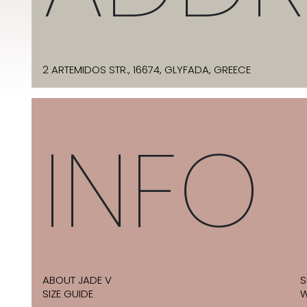
2 ARTEMIDOS STR., 16674, GLYFADA, GREECE
INFO
ABOUT JADE V
S
SIZE GUIDE
W