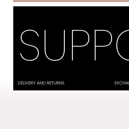
SUPP
DELIVERY AND RETURNS
EXCHA