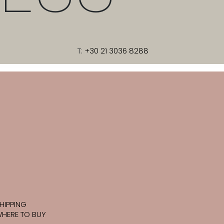
T:
+30 21 3036 8288
HIPPING
HERE TO BUY