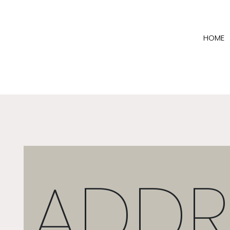
HOME
ADDR