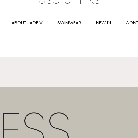
ABOUT JADE V
SWIMWEAR
NEW IN
CONT
ESS