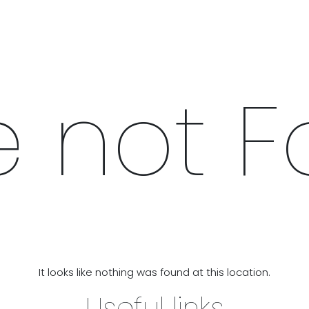
IX & MATCH
READY TO WEAR
JADE V. MINI
LIFESTYLE
 not 
It looks like nothing was found at this location.
Useful links