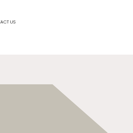
ACT US