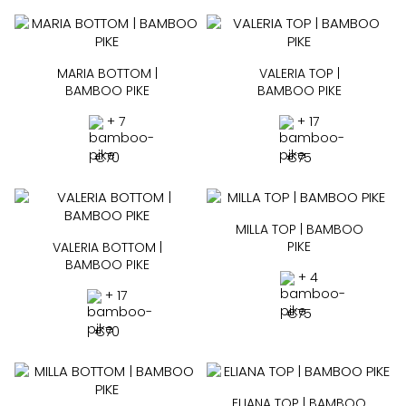
MARIA BOTTOM |
VALERIA TOP |
BAMBOO PIKE
BAMBOO PIKE
+ 7
+ 17
€
70
€
75
MILLA TOP | BAMBOO
PIKE
VALERIA BOTTOM |
BAMBOO PIKE
+ 4
+ 17
€
75
€
70
ELIANA TOP | BAMBOO