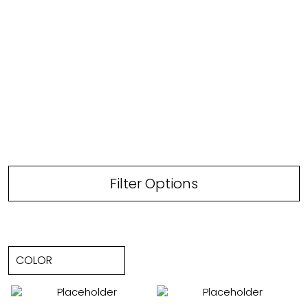
Filter Options