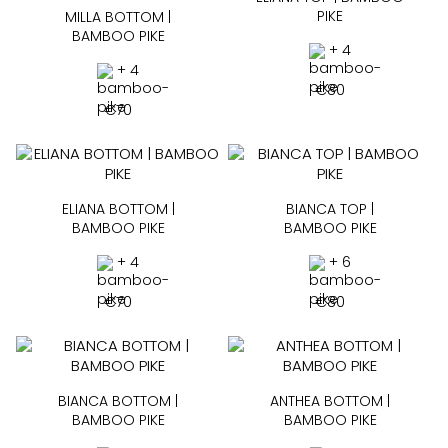
PIKE
MILLA BOTTOM |
BAMBOO PIKE
+ 4
+ 4
€
80
€
70
ELIANA BOTTOM |
BIANCA TOP |
BAMBOO PIKE
BAMBOO PIKE
+ 4
+ 6
€
70
€
80
BIANCA BOTTOM |
ANTHEA BOTTOM |
BAMBOO PIKE
BAMBOO PIKE