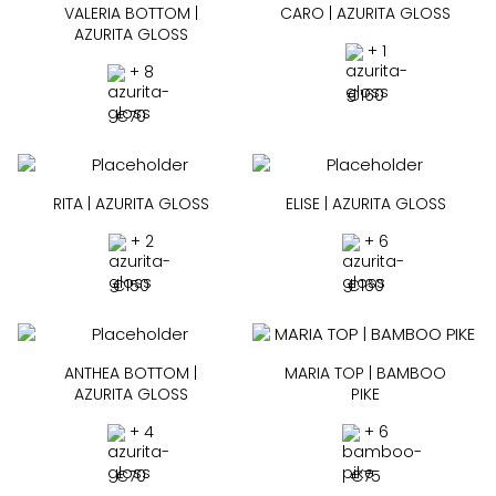
VALERIA BOTTOM |
CARO | AZURITA GLOSS
AZURITA GLOSS
+ 1
+ 8
€
160
€
70
RITA | AZURITA GLOSS
ELISE | AZURITA GLOSS
+ 2
+ 6
€
150
€
160
ANTHEA BOTTOM |
MARIA TOP | BAMBOO
AZURITA GLOSS
PIKE
+ 4
+ 6
€
70
€
75