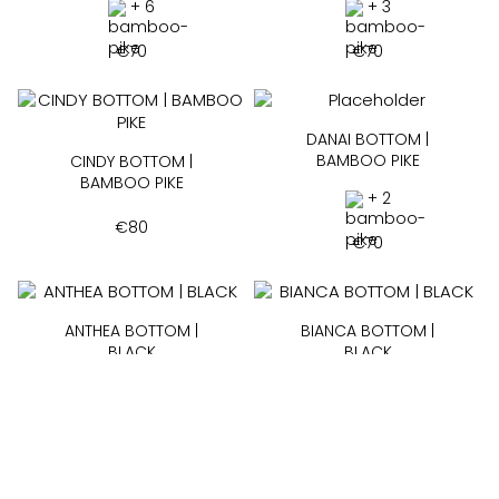
+ 6
+ 3
€
70
€
70
DANAI BOTTOM |
BAMBOO PIKE
CINDY BOTTOM |
BAMBOO PIKE
+ 2
€
80
€
70
ANTHEA BOTTOM |
BIANCA BOTTOM |
BLACK
BLACK
+ 18
+ 2
€
60
€
55