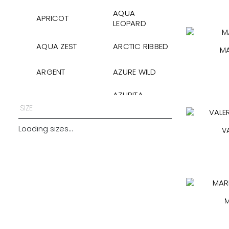
AQUA
APRICOT
LEOPARD
AQUA ZEST
ARCTIC RIBBED
MA
ARGENT
AZURE WILD
AZURITA
AZURITA
GLOSS
SIZE
BABY BLUE SILK
BAMBOO PIKE
Loading sizes...
V
BERRY
BLACK
BLACK
BLACK GLOSS
COTTON
M
BLACK GOFFRE
BLACK HEARTS