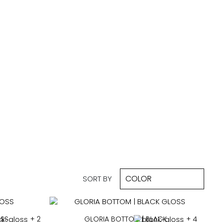
SORT BY
OSS
+ 2
GLORIA BOTTOM | BLACK
+ 4