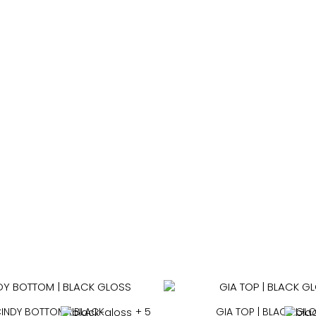
SWIMWEAR
INDY BOTTOM | BLACK
+ 5
GIA TOP | BLACK GL