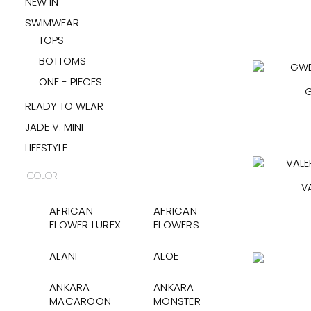
NEW IN
SWIMWEAR
TOPS
BOTTOMS
ONE - PIECES
G
READY TO WEAR
JADE V. MINI
LIFESTYLE
COLOR
V
AFRICAN
AFRICAN
FLOWER LUREX
FLOWERS
ALANI
ALOE
ANKARA
ANKARA
MACAROON
MONSTER