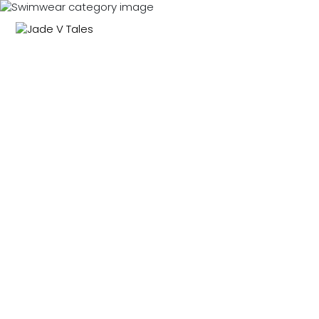
NEW IN
SWIMWEAR
M