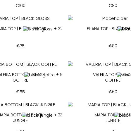
€
160
€
80
RIA TOP | BLACK GLOSS
+ 22
ELIANA TOP | BLACK G
€
75
€
80
ALERIA BOTTOM | BLACK
+ 9
VALERIA TOP | BLAC
GOFFRE
GOFFRE
€
55
€
60
ARIA BOTTOM | BLACK
+ 23
MARIA TOP | BLAC
JUNGLE
JUNGLE