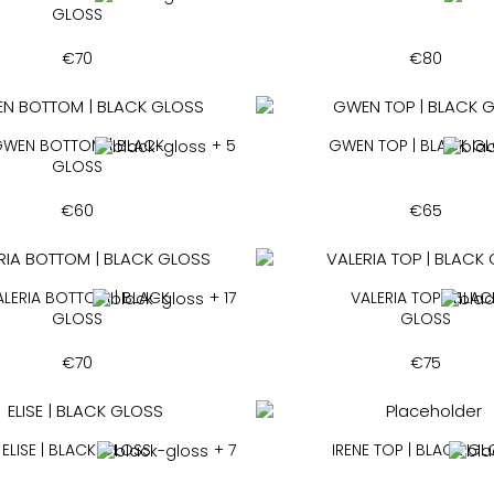
GLOSS
€
70
€
80
WEN BOTTOM | BLACK
+ 5
GWEN TOP | BLACK G
GLOSS
€
60
€
65
ALERIA BOTTOM | BLACK
+ 17
VALERIA TOP | BLAC
GLOSS
GLOSS
€
70
€
75
ELISE | BLACK GLOSS
+ 7
IRENE TOP | BLACK G