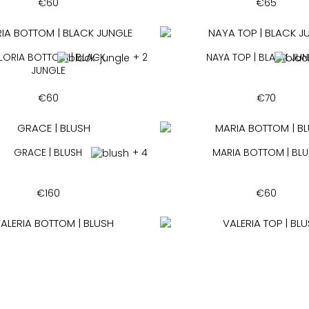
€
60
€
65
LORIA BOTTOM | BLACK
+ 2
NAYA TOP | BLACK JU
JUNGLE
€
60
€
70
GRACE | BLUSH
+ 4
MARIA BOTTOM | BL
€
160
€
60
ALERIA BOTTOM | BLUSH
+ 14
VALERIA TOP | BLUS
€
60
€
65