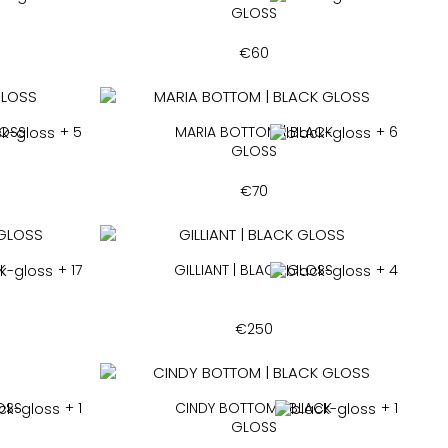
GLOSS
€
60
LOSS
+ 5
MARIA BOTTOM | BLACK
+ 6
GLOSS
€
70
K
+ 17
GILLIANT | BLACK GLOSS
+ 4
€
250
LOSS
+ 1
CINDY BOTTOM | BLACK
+ 1
GLOSS