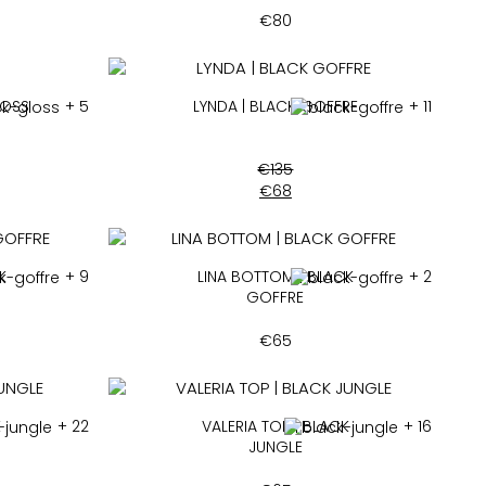
€
80
LOSS
+ 5
LYNDA | BLACK GOFFRE
+ 11
€
135
€
68
K
+ 9
LINA BOTTOM | BLACK
+ 2
GOFFRE
€
65
K
+ 22
VALERIA TOP | BLACK
+ 16
JUNGLE