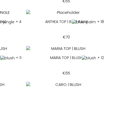
€
65
NGLE
+ 4
ANTHEA TOP | BLUE PALM
+ 18
€
70
USH
+ 11
MARIA TOP | BLUSH
+ 12
€
65
H
+ 16
CARO | BLUSH
+ 5
€
160