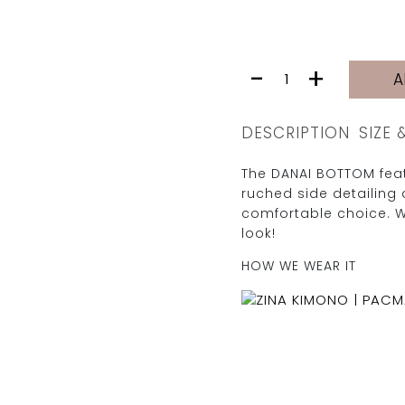
DANAI
-
+
A
BOTTOM
|
CLAY
DESCRIPTION
SIZE 
quantity
The DANAI BOTTOM feat
ruched side detailing 
comfortable choice. 
look!
HOW WE WEAR IT