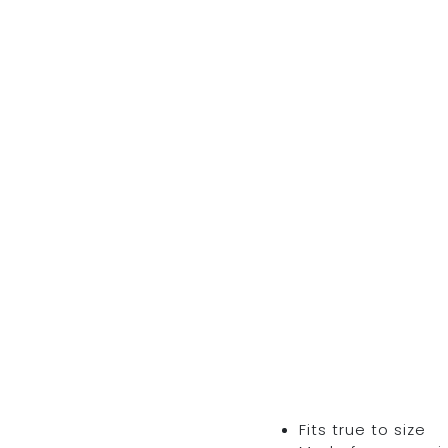
Fits true to size