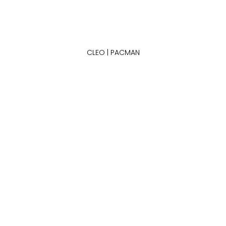
CLEO | PACMAN