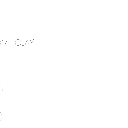
0
CAMPAIGN
THE OUTLET
M | CLAY