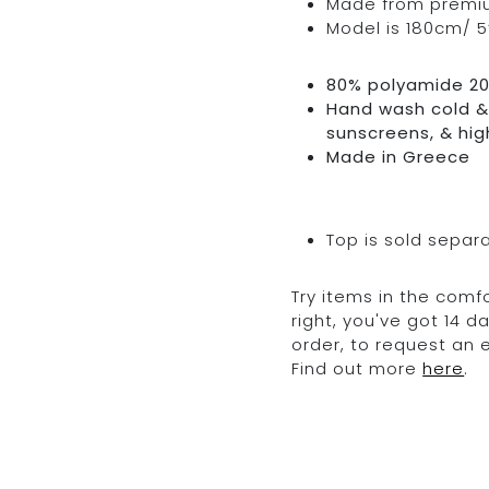
Made from premium 
Model is 180cm/ 5’
80% polyamide 2
Hand wash cold & 
sunscreens, & hig
Made in Greece
Top is sold separ
Try items in the comfo
right, you've got 14 
order, to request an
Find out more
here
.