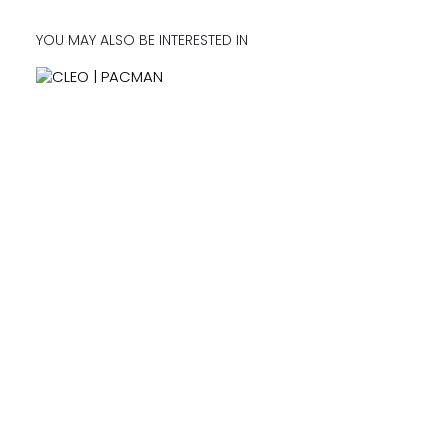
YOU MAY ALSO BE INTERESTED IN