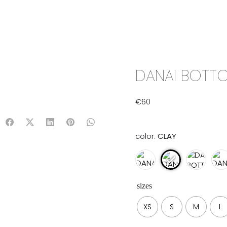
IX & MATCH
READY TO WEAR
JADE V. MINI
LIFESTYLE
DANAI BOTTO
€
60
color:
CLAY
sizes
XS
S
M
L