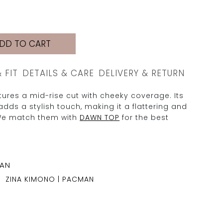
DD TO CART
& FIT
DETAILS & CARE
DELIVERY & RETURN
ures a mid-rise cut with cheeky coverage. Its
adds a stylish touch, making it a flattering and
We match them with
DAWN TOP
for the best
ZINA KIMONO | PACMAN