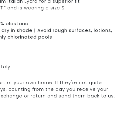
Italian Lycra for a superior fit
11” and is wearing a size S
0% elastane
dry in shade | Avoid rough surfaces, lotions,
hly chlorinated pools
ately
rt of your own home. If they're not quite
days, counting from the day you receive your
 exchange or return and send them back to us.