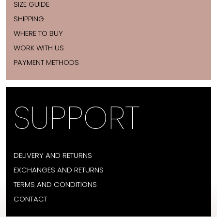
SIZE GUIDE
SHIPPING
WHERE TO BUY
WORK WITH US
PAYMENT METHODS
SUPPORT
DELIVERY AND RETURNS
EXCHANGES AND RETURNS
TERMS AND CONDITIONS
CONTACT