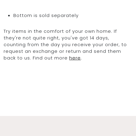
Bottom is sold separately
Try items in the comfort of your own home. If
they're not quite right, you've got 14 days,
counting from the day you receive your order, to
request an exchange or return and send them
back to us. Find out more
here
.