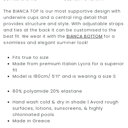
The BIANCA TOP is our most supportive design with
underwire cups and a central ring detail that
provides structure and style. With adjustable straps
OCEAN BLUE
and ties at the back it can be customised to the
best fit. We wear it with the
BIANCA BOTTOM
for a
0
seamless and elegant summer look!
Fits true to size
Made from premium Italian Lycra for a superior
fit
Model is 180cm/ 5’11” and is wearing a size S
80% polyamide 20% elastane
Hand wash cold & dry in shade | Avoid rough
surfaces, lotions, sunscreens, & highly
chlorinated pools
Made in Greece