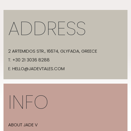
ADDRESS
2 ARTEMIDOS STR., 16674, GLYFADA, GREECE
T:
+30 21 3036 8288
E:
HELLO@JADEVTALES.COM
INFO
ABOUT JADE V