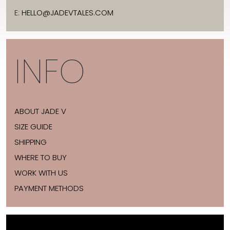
E:
HELLO@JADEVTALES.COM
INFO
ABOUT JADE V
SIZE GUIDE
SHIPPING
WHERE TO BUY
WORK WITH US
PAYMENT METHODS