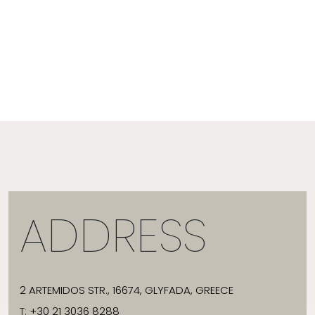
ADDRESS
2 ARTEMIDOS STR., 16674, GLYFADA, GREECE
T:
+30 21 3036 8288