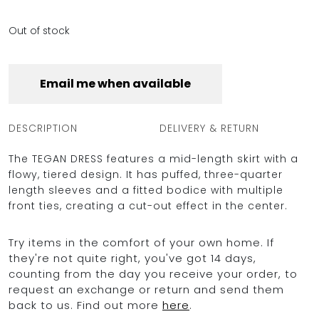
Out of stock
Email me when available
DESCRIPTION
DELIVERY & RETURN
The TEGAN DRESS features a mid-length skirt with a
flowy, tiered design. It has puffed, three-quarter
length sleeves and a fitted bodice with multiple
front ties, creating a cut-out effect in the center.
Try items in the comfort of your own home. If
they're not quite right, you've got 14 days,
counting from the day you receive your order, to
request an exchange or return and send them
back to us. Find out more
here
.