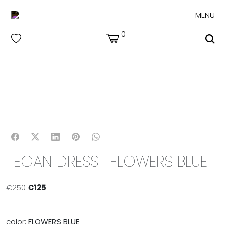
MENU
0
TEGAN DRESS | FLOWERS BLUE
€
250
€
125
color:
FLOWERS BLUE