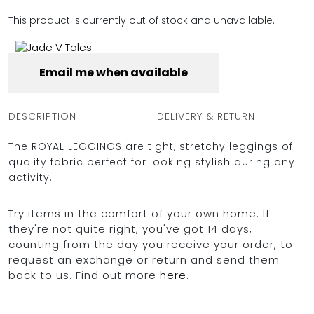
FULL COVERAGE
This product is currently out of stock and unavailable.
ONE-PIECES
ALL ONE-PIECES
FULL COVERAGE
Email me when available
BANDEAU
PADDED
ASSYMMETRICAL
DESCRIPTION
DELIVERY & RETURN
SPORTY
PACMAN
SUPPORTIVE
The ROYAL LEGGINGS are tight, stretchy leggings of
quality fabric perfect for looking stylish during any
activity.
Try items in the comfort of your own home. If
they're not quite right, you've got 14 days,
counting from the day you receive your order, to
request an exchange or return and send them
back to us. Find out more
here
.