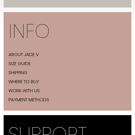
INFO
ABOUT JADE V
SIZE GUIDE
SHIPPING
WHERE TO BUY
WORK WITH US
PAYMENT METHODS
SUPPORT