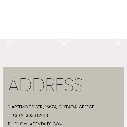
OCEAN BLUE
0
ADDRESS
2 ARTEMIDOS STR., 16674, GLYFADA, GREECE
T:
+30 21 3036 8288
E:
HELLO@JADEVTALES.COM