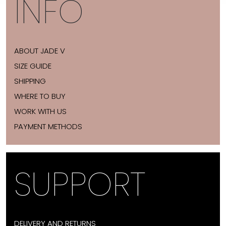
INFO
ABOUT JADE V
SIZE GUIDE
SHIPPING
WHERE TO BUY
WORK WITH US
PAYMENT METHODS
SUPPORT
DELIVERY AND RETURNS