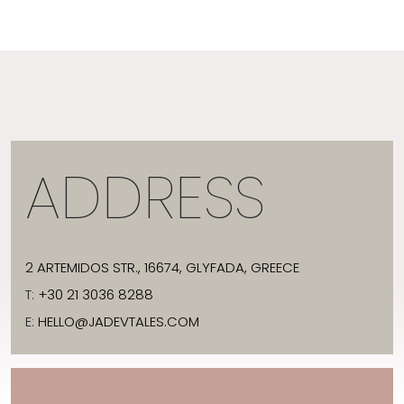
ADDRESS
2 ARTEMIDOS STR., 16674, GLYFADA, GREECE
T:
+30 21 3036 8288
E:
HELLO@JADEVTALES.COM