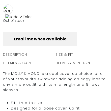
FULL COVERAGE
ONE-PIECES
ALL ONE-PIECES
Out of stock
FULL COVERAGE
BANDEAU
PADDED
Email me when available
ASSYMMETRICAL
SPORTY
PACMAN
SUPPORTIVE
DESCRIPTION
SIZE & FIT
DETAILS & CARE
DELIVERY & RETURN
The MOLLY KIMONO is a cool cover up choice for all
of your favourite swimwear adding an edgy look to
any simple outfit, with its mid length and ¾ flowy
sleeves.
Fits true to size
Designed for a loose cover-up fit