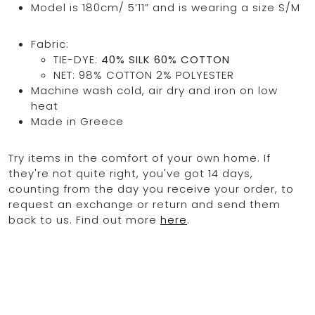
Model is 180cm/ 5’11” and is wearing a size S/M
Fabric:
TIE-DYE:
40% SILK 60% COTTON
OCEAN BLUE
NET: 98% COTTON 2% POLYESTER
Machine wash cold, air dry and iron on low
0
heat
Made in Greece
Try items in the comfort of your own home. If
they're not quite right, you've got 14 days,
counting from the day you receive your order, to
request an exchange or return and send them
back to us. Find out more
here
.