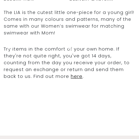
The LIA is the cutest little one-piece for a young girl!
Comes in many colours and patterns, many of the
same with our Women’s swimwear for matching
OCEAN BLUE
swimwear with Mom!
0
Try items in the comfort of your own home. If
they're not quite right, you've got 14 days,
counting from the day you receive your order, to
request an exchange or return and send them
back to us. Find out more
here
.