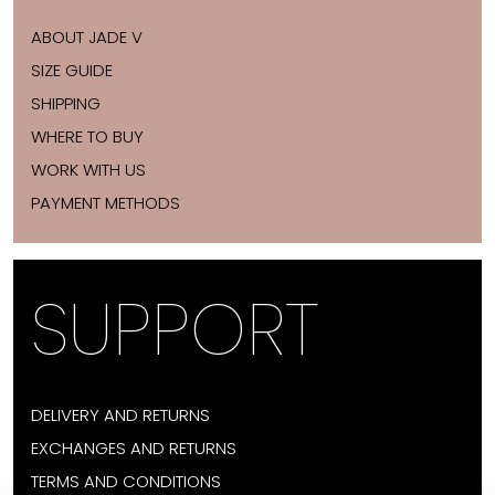
ABOUT JADE V
SIZE GUIDE
SHIPPING
WHERE TO BUY
WORK WITH US
PAYMENT METHODS
SUPPORT
DELIVERY AND RETURNS
EXCHANGES AND RETURNS
TERMS AND CONDITIONS