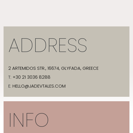
ADDRESS
2 ARTEMIDOS STR., 16674, GLYFADA, GREECE
T:
+30 21 3036 8288
E:
HELLO@JADEVTALES.COM
INFO