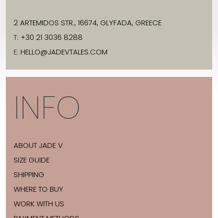
2 ARTEMIDOS STR., 16674, GLYFADA, GREECE
T:
+30 21 3036 8288
E:
HELLO@JADEVTALES.COM
INFO
ABOUT JADE V
SIZE GUIDE
SHIPPING
WHERE TO BUY
WORK WITH US