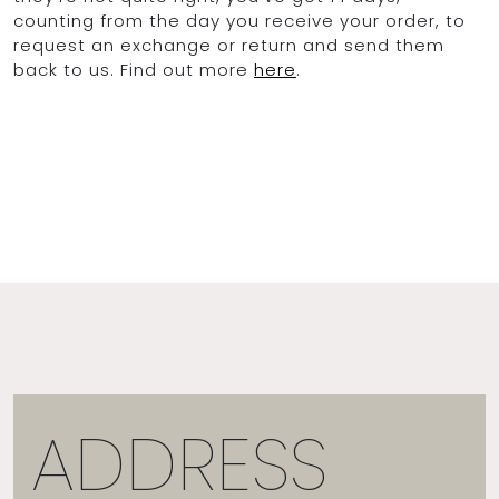
counting from the day you receive your order, to
request an exchange or return and send them
back to us. Find out more
here
.
ADDRESS