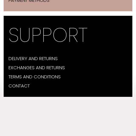
PAYMENT METHODS
SUPPORT
DELIVERY AND RETURNS
EXCHANGES AND RETURNS
TERMS AND CONDITIONS
CONTACT