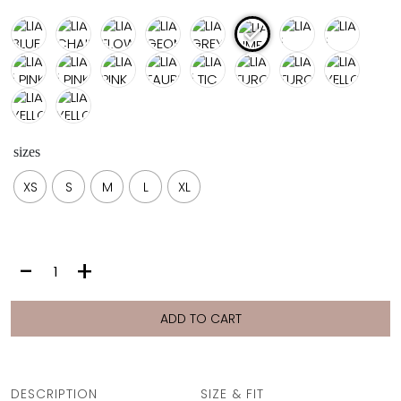
sizes
XS
S
M
L
XL
LIA
-
+
|
LIME
PLUMERIA
ADD TO CART
quantity
DESCRIPTION
SIZE & FIT