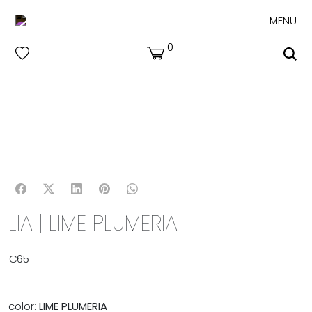
MENU
0
LIA | LIME PLUMERIA
€
65
color:
LIME PLUMERIA