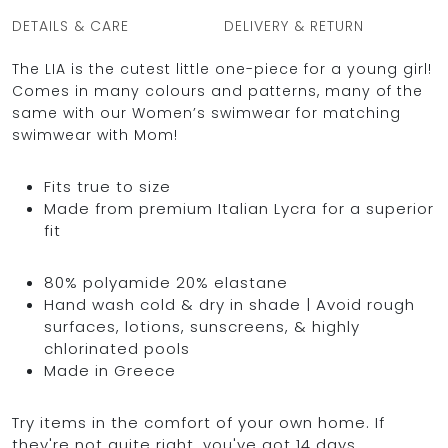
DETAILS & CARE
DELIVERY & RETURN
The LIA is the cutest little one-piece for a young girl!
Comes in many colours and patterns, many of the
same with our Women’s swimwear for matching
swimwear with Mom!
Fits true to size
Made from premium Italian Lycra for a superior
fit
80% polyamide 20% elastane
Hand wash cold & dry in shade | Avoid rough
surfaces, lotions, sunscreens, & highly
chlorinated pools
Made in Greece
Try items in the comfort of your own home. If
they're not quite right, you've got 14 days,