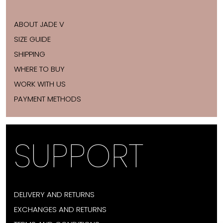
ABOUT JADE V
SIZE GUIDE
SHIPPING
WHERE TO BUY
WORK WITH US
PAYMENT METHODS
SUPPORT
DELIVERY AND RETURNS
EXCHANGES AND RETURNS