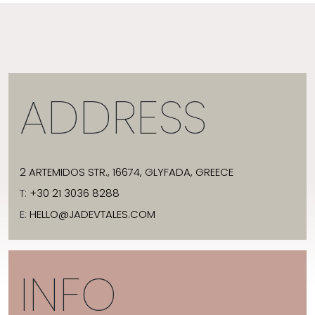
ADDRESS
2 ARTEMIDOS STR., 16674, GLYFADA, GREECE
T:
+30 21 3036 8288
E:
HELLO@JADEVTALES.COM
INFO