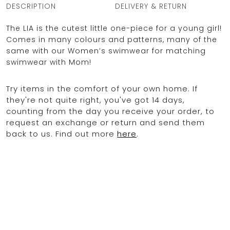
DESCRIPTION
DELIVERY & RETURN
The LIA is the cutest little one-piece for a young girl!
Comes in many colours and patterns, many of the
same with our Women’s swimwear for matching
swimwear with Mom!
Try items in the comfort of your own home. If
they're not quite right, you've got 14 days,
counting from the day you receive your order, to
request an exchange or return and send them
back to us. Find out more
here
.