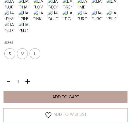
sizes
S
M
L
LIA
-
+
|
LIME
quantity
ADD TO CART
ADD TO WISHLIST