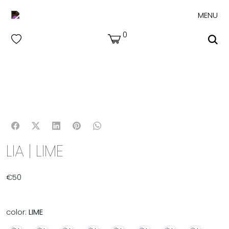
MENU
0
LIA | LIME
€
50
color:
LIME