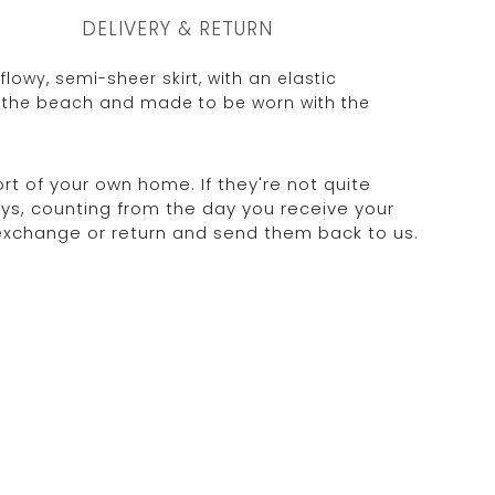
DELIVERY & RETURN
 flowy, semi-sheer skirt, with an elastic
r the beach and made to be worn with the
rt of your own home. If they're not quite
days, counting from the day you receive your
 exchange or return and send them back to us.