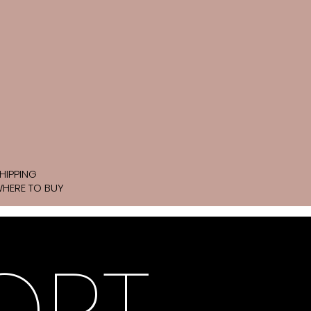
HIPPING
HERE TO BUY
ORT