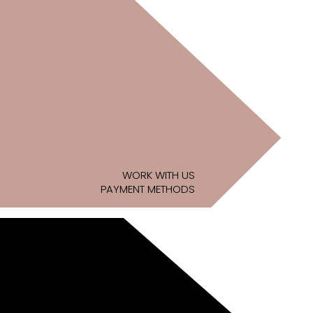
WORK WITH US
PAYMENT METHODS