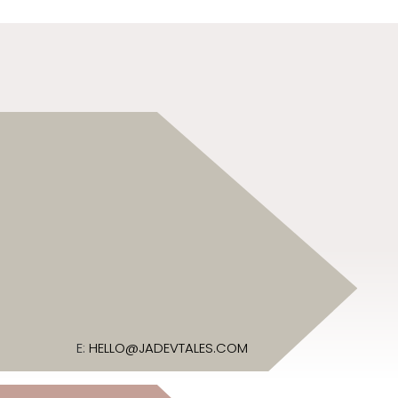
E:
HELLO@JADEVTALES.COM