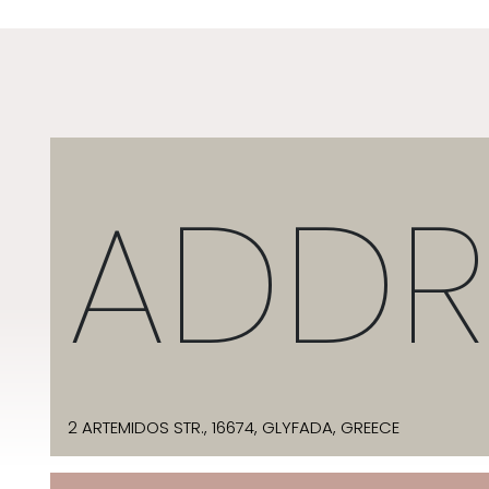
ADDR
2 ARTEMIDOS STR., 16674, GLYFADA, GREECE