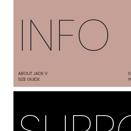
INFO
ABOUT JADE V
S
SIZE GUIDE
W
SUPP