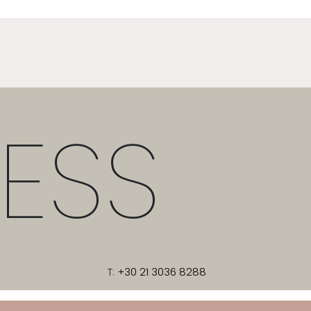
ESS
T:
+30 21 3036 8288