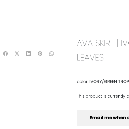
IX & MATCH
READY TO WEAR
JADE V. MINI
LIFESTYLE
AVA SKIRT | 
LEAVES
color:
IVORY/GREEN TROP
This product is currently 
Email me when 