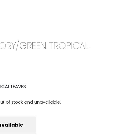
0
CAMPAIGN
THE OUTLET
IVORY/GREEN TROPICAL
ICAL LEAVES
out of stock and unavailable.
available