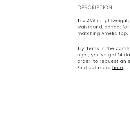
DESCRIPTION
The AVA is lightweight,
waistband, perfect fo
matching Amelia top.
Try items in the comfo
right, you've got 14 
order, to request an
Find out more
here
.