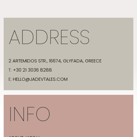
ADDRESS
2 ARTEMIDOS STR., 16674, GLYFADA, GREECE
T:
+30 21 3036 8288
E:
HELLO@JADEVTALES.COM
INFO