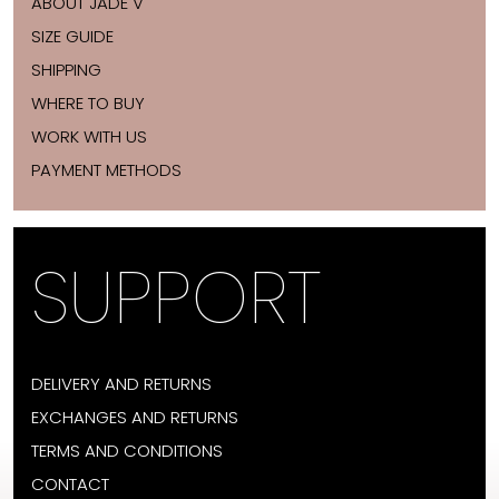
ABOUT JADE V
SIZE GUIDE
SHIPPING
WHERE TO BUY
WORK WITH US
PAYMENT METHODS
SUPPORT
DELIVERY AND RETURNS
EXCHANGES AND RETURNS
TERMS AND CONDITIONS
CONTACT