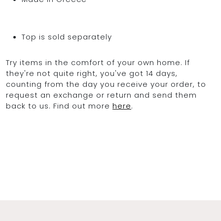
Top is sold separately
Try items in the comfort of your own home. If
they're not quite right, you've got 14 days,
counting from the day you receive your order, to
request an exchange or return and send them
back to us. Find out more
here
.