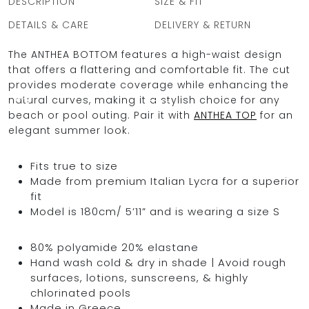
DESCRIPTION
SIZE & FIT
DETAILS & CARE
DELIVERY & RETURN
The ANTHEA BOTTOM features a high-waist design
OCEAN BLUE
that offers a flattering and comfortable fit. The cut
provides moderate coverage while enhancing the
0
natural curves, making it a stylish choice for any
beach or pool outing. Pair it with
ANTHEA TOP
for an
elegant summer look.
Fits true to size
Made from premium Italian Lycra for a superior
fit
Model is 180cm/ 5’11” and is wearing a size S
80% polyamide 20% elastane
Hand wash cold & dry in shade | Avoid rough
surfaces, lotions, sunscreens, & highly
chlorinated pools
Made in Greece