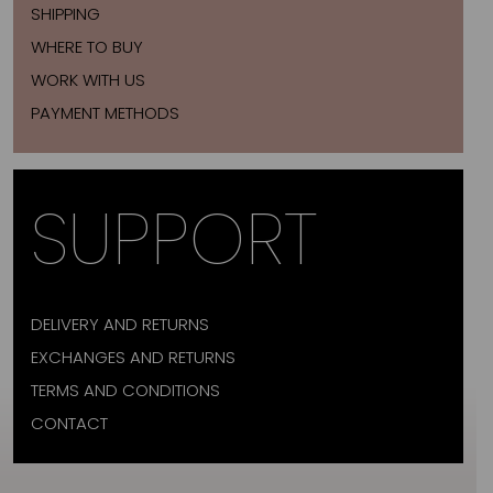
SHIPPING
WHERE TO BUY
WORK WITH US
PAYMENT METHODS
SUPPORT
DELIVERY AND RETURNS
EXCHANGES AND RETURNS
TERMS AND CONDITIONS
CONTACT