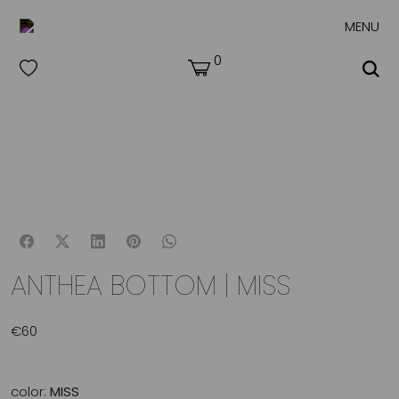
MENU
0
ANTHEA BOTTOM | MISS
€
60
color:
MISS