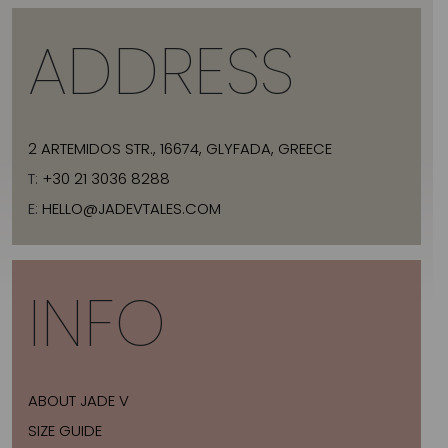
ADDRESS
2 ARTEMIDOS STR., 16674, GLYFADA, GREECE
T:
+30 21 3036 8288
E:
HELLO@JADEVTALES.COM
INFO
ABOUT JADE V
SIZE GUIDE