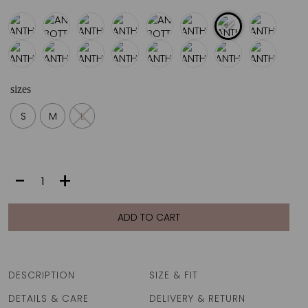
sizes
S
M
L
ANTHEA
-
+
BOTTOM
|
MISS
ADD TO CART
quantity
DESCRIPTION
SIZE & FIT
DETAILS & CARE
DELIVERY & RETURN