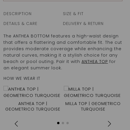
DESCRIPTION
SIZE & FIT
DETAILS & CARE
DELIVERY & RETURN
The ANTHEA BOTTOM features a high-waist design
that offers a flattering and comfortable fit. The cut
provides moderate coverage while enhancing the
natural curves, making it a stylish choice for any
beach or pool outing. Pair it with
ANTHEA TOP
for
an elegant summer look.
HOW WE WEAR IT
ANTHEA TOP |
MILLA TOP | GEOMETRICO
GEOMETRICO TURQUOISE
TURQUOISE