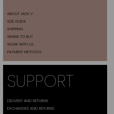
ABOUT JADE V
SIZE GUIDE
SHIPPING
WHERE TO BUY
WORK WITH US
PAYMENT METHODS
SUPPORT
DELIVERY AND RETURNS
EXCHANGES AND RETURNS