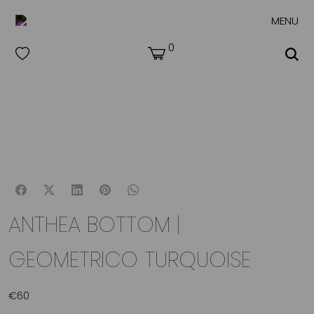
MENU
0
ANTHEA BOTTOM |
GEOMETRICO TURQUOISE
€
60