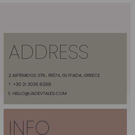
ADDRESS
2 ARTEMIDOS STR., 16674, GLYFADA, GREECE
T:
+30 21 3036 8288
E:
HELLO@JADEVTALES.COM
INFO