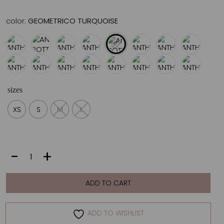
color:
GEOMETRICO TURQUOISE
sizes
XS
S
M
L
ANTHEA
-
+
BOTTOM
|
GEOMETRICO
ADD TO CART
TURQUOISE
quantity
ADD TO WISHLIST