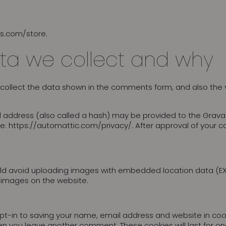
es.com/store.
ta we collect and why
collect the data shown in the comments form, and also the v
address (also called a hash) may be provided to the Gravatar 
re: https://automattic.com/privacy/. After approval of your co
ld avoid uploading images with embedded location data (EXIF
 images on the website.
t-in to saving your name, email address and website in cook
when you leave another comment. These cookies will last for on