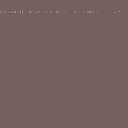
IX & MATCH
READY TO WEAR
JADE V. MINI
LIFESTYLE