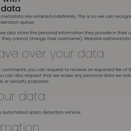
 data
metadata are retained indefinitely. This is so we can reco
oderation queue.
 we also store the personal information they provide in their us
t they cannot change their username). Website administrator
ave over your data
eft comments, you can request to receive an exported file of
ou can also request that we erase any personal data we hold
l, or security purposes.
our data
n automated spam detection service.
rmation