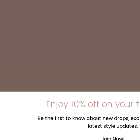
Enjoy 10% off on your f
Be the first to know about new drops, excl
latest style updates.
Join Now!