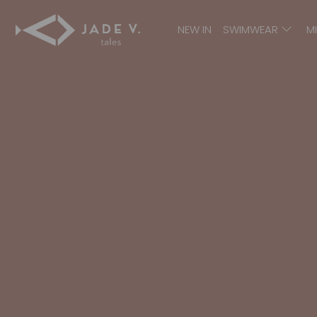
NEW IN
SWIMWEAR
M