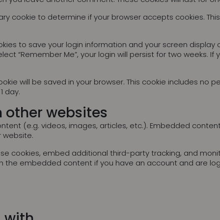
porary cookie to determine if your browser accepts cookies. Th
okies to save your login information and your screen display 
elect “Remember Me”, your login will persist for two weeks. If 
l cookie will be saved in your browser. This cookie includes no
 1 day.
 other websites
ntent (e.g. videos, images, articles, etc.). Embedded conten
r website.
se cookies, embed additional third-party tracking, and moni
with the embedded content if you have an account and are log
 with