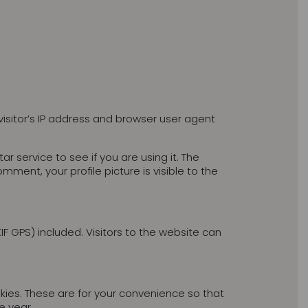
isitor’s IP address and browser user agent
service to see if you are using it. The
mment, your profile picture is visible to the
 GPS) included. Visitors to the website can
ies. These are for your convenience so that
e year.