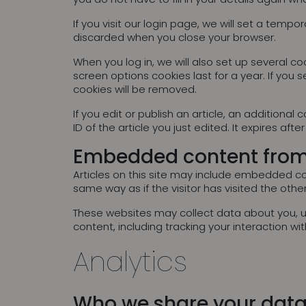
If you visit our login page, we will set a tem
discarded when you close your browser.
When you log in, we will also set up several co
screen options cookies last for a year. If you s
cookies will be removed.
If you edit or publish an article, an additiona
ID of the article you just edited. It expires after
Embedded content from
Articles on this site may include embedded co
same way as if the visitor has visited the othe
These websites may collect data about you, u
content, including tracking your interaction 
Analytics
Who we share your data