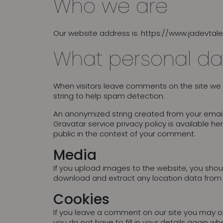
Who we are
Our website address is: https://www.jadevtal
What personal da
When visitors leave comments on the site we 
string to help spam detection.
An anonymized string created from your email 
Gravatar service privacy policy is available he
public in the context of your comment.
Media
If you upload images to the website, you shou
download and extract any location data from
Cookies
If you leave a comment on our site you may op
you do not have to fill in your details again 