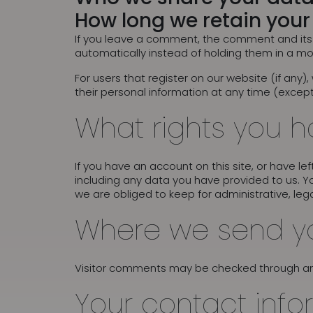
How long we retain your
If you leave a comment, the comment and its 
automatically instead of holding them in a m
For users that register on our website (if any),
their personal information at any time (excep
What rights you h
If you have an account on this site, or have l
including any data you have provided to us. Y
we are obliged to keep for administrative, lega
Where we send y
Visitor comments may be checked through a
Your contact info