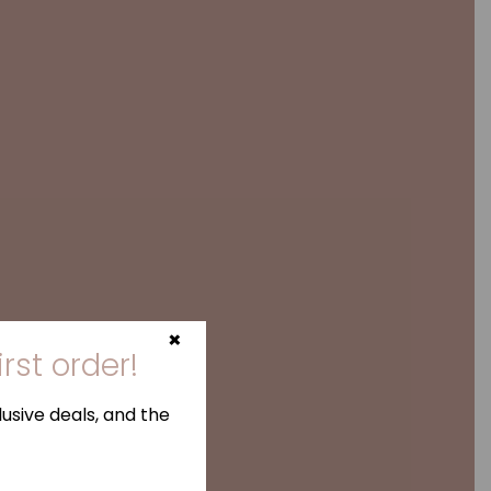
×
irst order!
usive deals, and the