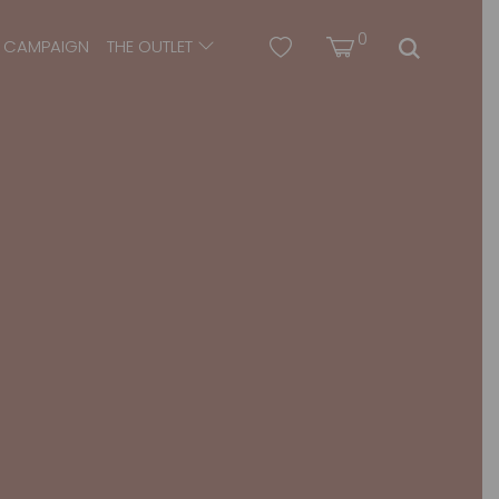
0
CAMPAIGN
THE OUTLET