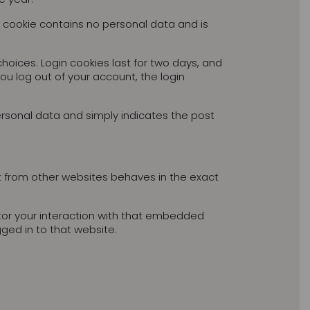
is cookie contains no personal data and is
choices. Login cookies last for two days, and
you log out of your account, the login
 personal data and simply indicates the post
t from other websites behaves in the exact
tor your interaction with that embedded
ged in to that website.