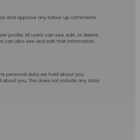
gnize and approve any follow-up comments
er profile. All users can see, edit, or delete
s can also see and edit that information.
 the personal data we hold about you,
 about you. This does not include any data