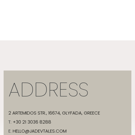
ADDRESS
2 ARTEMIDOS STR., 16674, GLYFADA, GREECE
T:
+30 21 3036 8288
E:
HELLO@JADEVTALES.COM