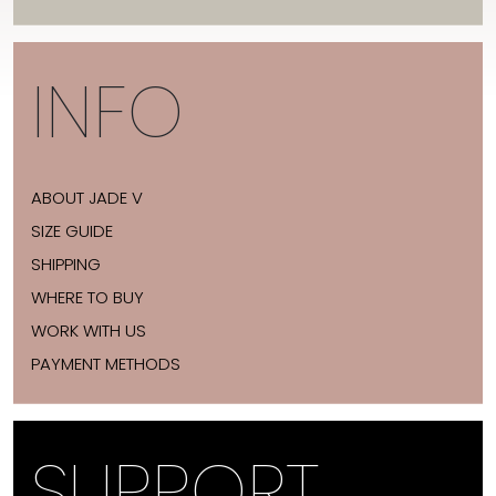
INFO
ABOUT JADE V
SIZE GUIDE
SHIPPING
WHERE TO BUY
WORK WITH US
PAYMENT METHODS
SUPPORT