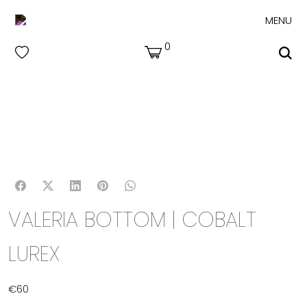
MENU
0
VALERIA BOTTOM | COBALT
LUREX
€
60