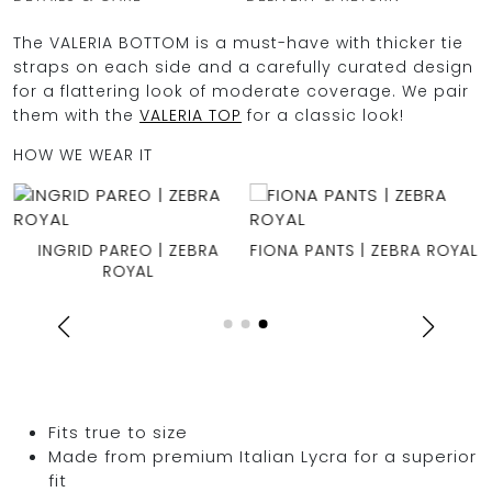
The VALERIA BOTTOM is a must-have with thicker tie
straps on each side and a carefully curated design
for a flattering look of moderate coverage. We pair
them with the
VALERIA TOP
for a classic look!
HOW WE WEAR IT
X
INGRID PAREO | ZEBRA
FIONA PANTS | ZEBRA ROYAL
ROYAL
Fits true to size
Made from premium Italian Lycra for a superior
fit