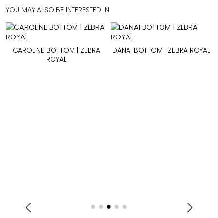
YOU MAY ALSO BE INTERESTED IN
CAROLINE BOTTOM | ZEBRA
DANAI BOTTOM | ZEBRA ROYAL
ROYAL