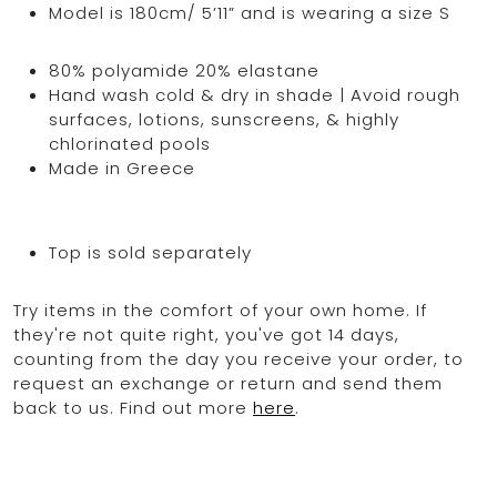
Model is 180cm/ 5’11” and is wearing a size S
80% polyamide 20% elastane
Hand wash cold & dry in shade | Avoid rough
surfaces, lotions, sunscreens, & highly
chlorinated pools
Made in Greece
Top is sold separately
Try items in the comfort of your own home. If
they're not quite right, you've got 14 days,
counting from the day you receive your order, to
request an exchange or return and send them
back to us. Find out more
here
.