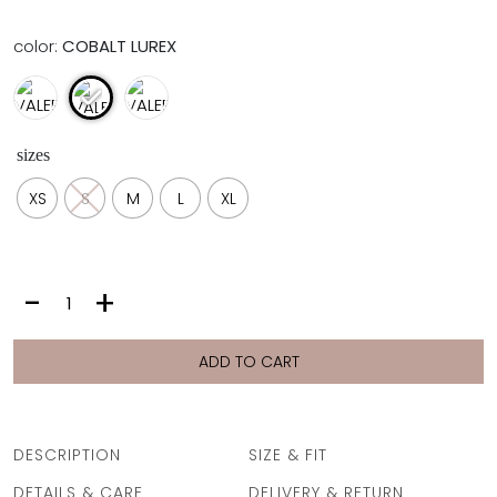
color:
COBALT LUREX
sizes
XS
S
M
L
XL
VALERIA
-
+
BOTTOM
|
COBALT
ADD TO CART
LUREX
quantity
DESCRIPTION
SIZE & FIT
DETAILS & CARE
DELIVERY & RETURN