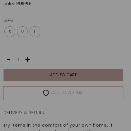
color:
PURPLE
sizes
S
M
L
SONIA
-
+
BOTTOM
|
PURPLE
ADD TO CART
quantity
ADD TO WISHLIST
DELIVERY & RETURN
Try items in the comfort of your own home. If