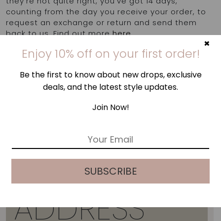
they're not quite right, you've got 14 days,
counting from the day you receive your order, to
request an exchange or return and send them
back to us. Find out more
here
.
×
Enjoy 10% off on your first order!
Be the first to know about new drops, exclusive
deals, and the latest style updates.
Join Now!
E
m
a
i
SUBSCRIBE
l
*
ADDRESS