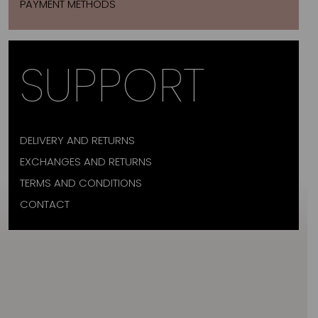
PAYMENT METHODS
SUPPORT
DELIVERY AND RETURNS
EXCHANGES AND RETURNS
TERMS AND CONDITIONS
CONTACT