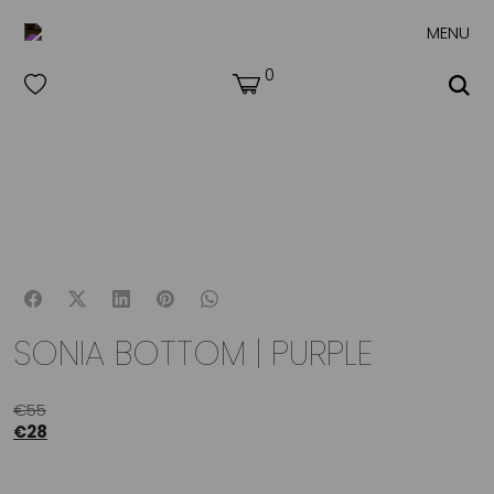
MENU
0
SONIA BOTTOM | PURPLE
€
55
€
28