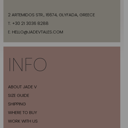
2 ARTEMIDOS STR., 16674, GLYFADA, GREECE
T:
+30 21 3036 8288
E:
HELLO@JADEVTALES.COM
INFO
ABOUT JADE V
SIZE GUIDE
SHIPPING
WHERE TO BUY
WORK WITH US