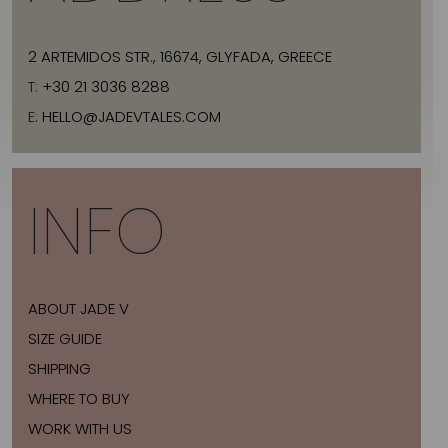
2 ARTEMIDOS STR., 16674, GLYFADA, GREECE
T:
+30 21 3036 8288
E:
HELLO@JADEVTALES.COM
INFO
ABOUT JADE V
SIZE GUIDE
SHIPPING
WHERE TO BUY
WORK WITH US