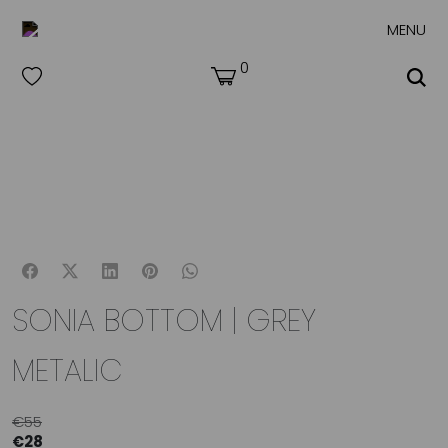
MENU
0
SONIA BOTTOM | GREY
METALIC
€
55
€
28