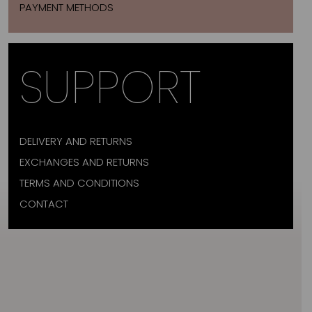
PAYMENT METHODS
SUPPORT
DELIVERY AND RETURNS
EXCHANGES AND RETURNS
TERMS AND CONDITIONS
CONTACT