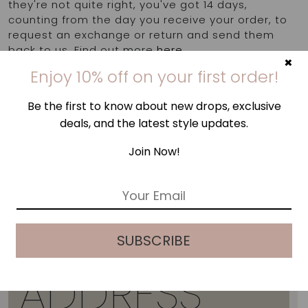
they're not quite right, you've got 14 days,
counting from the day you receive your order, to
request an exchange or return and send them
back to us. Find out more
here
.
×
Enjoy 10% off on your first order!
Be the first to know about new drops, exclusive
deals, and the latest style updates.
Join Now!
E
m
a
i
SUBSCRIBE
l
*
ADDRESS