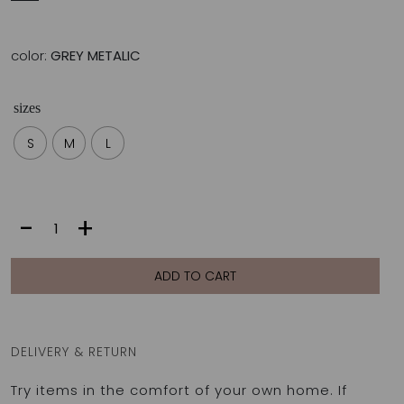
color:
GREY METALIC
sizes
S
M
L
SONIA
-
+
BOTTOM
|
GREY
ADD TO CART
METALIC
quantity
DELIVERY & RETURN
Try items in the comfort of your own home. If