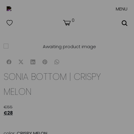
MENU
0
SONIA BOTTOM | CRISPY
MELON
€
55
€
28
color:
CRISPY MELON