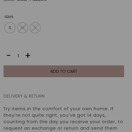
sizes
S
M
L
SONIA
-
+
BOTTOM
|
CRISPY
ADD TO CART
MELON
quantity
DELIVERY & RETURN
Try items in the comfort of your own home. If
they're not quite right, you've got 14 days,
counting from the day you receive your order, to
request an exchange or return and send them