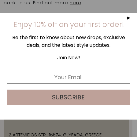
back to us. Find out more
here
.
×
Enjoy 10% off on your first order!
Be the first to know about new drops, exclusive
deals, and the latest style updates.
Join Now!
E
m
a
i
SUBSCRIBE
l
ADDRESS
*
2 ARTEMIDOS STR., 16674, GLYFADA, GREECE