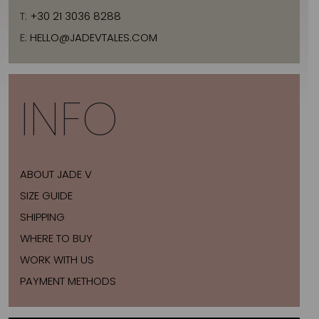
T:
+30 21 3036 8288
E:
HELLO@JADEVTALES.COM
INFO
ABOUT JADE V
SIZE GUIDE
SHIPPING
WHERE TO BUY
WORK WITH US
PAYMENT METHODS