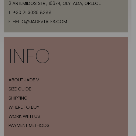
2 ARTEMIDOS STR., 16674, GLYFADA, GREECE
T:
+30 21 3036 8288
E:
HELLO@JADEVTALES.COM
INFO
ABOUT JADE V
SIZE GUIDE
SHIPPING
WHERE TO BUY
WORK WITH US
PAYMENT METHODS