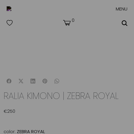
MENU
0
RALIA KIMONO | ZEBRA ROYAL
€
250
color:
ZEBRA ROYAL