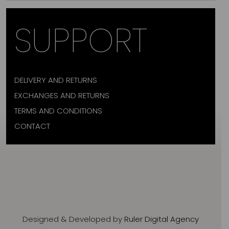
SUPPORT
DELIVERY AND RETURNS
EXCHANGES AND RETURNS
TERMS AND CONDITIONS
CONTACT
Designed & Developed by
Ruler Digital Agency