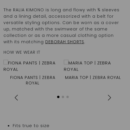
The RALIA KIMONO is long and flowy with ¾ sleeves
and a lining detail, accessorized with a belt for
versatile styling options. Can be worn as a cover
up, matched with the swimwear of the same
collection or as a more casual clothing option
with its matching
DEBORAH SHORTS
.
HOW WE WEAR IT
FIONA PANTS | ZEBRA
MARIA TOP | ZEBRA ROYAL
ROYAL
Fits true to size