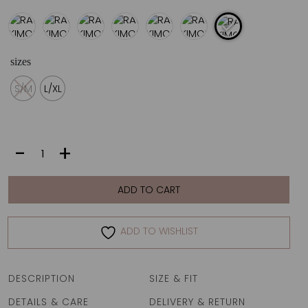
sizes
S/M
L/XL
RALIA
-
+
KIMONO
|
ZEBRA
ADD TO CART
ROYAL
quantity
ADD TO WISHLIST
DESCRIPTION
SIZE & FIT
DETAILS & CARE
DELIVERY & RETURN