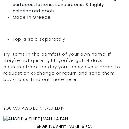
surfaces, lotions, sunscreens, & highly
chlorinated pools
Made in Greece
Top is sold separately
Try items in the comfort of your own home. If
they're not quite right, you've got 14 days,
counting from the day you receive your order, to
request an exchange or return and send them
back to us. Find out more
here
.
YOU MAY ALSO BE INTERESTED IN
ANGELINA SHIRT | VANILLA FAN