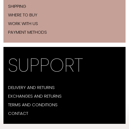
SHIPPING
WHERE TO BUY
WORK WITH US
PAYMENT METHODS
SUPPORT
DELIVERY AND RETURNS
EXCHANGES AND RETURNS
TERMS AND CONDITIONS
CONTACT