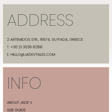
ADDRESS
2 ARTEMIDOS STR., 16674, GLYFADA, GREECE
T:
+30 21 3036 8288
E:
HELLO@JADEVTALES.COM
INFO
ABOUT JADE V
SIZE GUIDE