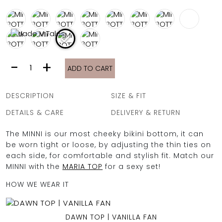
FULL COVERAGE
ONE-PIECES
ALL ONE-PIECES
FULL COVERAGE
BANDEAU
MINNI
-
+
PADDED
ADD TO CART
BOTTOM
ASSYMMETRICAL
|
SPORTY
VANILLA
PACMAN
DESCRIPTION
SIZE & FIT
SUPPORTIVE
FAN
quantity
DETAILS & CARE
DELIVERY & RETURN
The MINNI is our most cheeky bikini bottom, it can
be worn tight or loose, by adjusting the thin ties on
each side, for comfortable and stylish fit. Match our
MINNI with the
MARIA TOP
for a sexy set!
HOW WE WEAR IT
DAWN TOP | VANILLA FAN