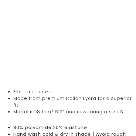
Fits true to size
Made from premium Italian Lycra for a superior
fit
Model is 180cm/ 5’11” and is wearing a size S
80% polyamide 20% elastane
Hand wash cold & dry in shade | Avoid rough