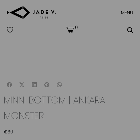
MENU
0
MINNI BOTTOM | ANKARA
MONSTER
€
60