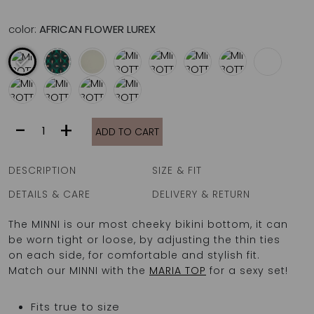
color:
AFRICAN FLOWER LUREX
MINNI
-
+
ADD TO CART
BOTTOM
|
ANKARA
DESCRIPTION
SIZE & FIT
MONSTER
quantity
DETAILS & CARE
DELIVERY & RETURN
The MINNI is our most cheeky bikini bottom, it can
be worn tight or loose, by adjusting the thin ties
on each side, for comfortable and stylish fit.
Match our MINNI with the
MARIA TOP
for a sexy set!
Fits true to size