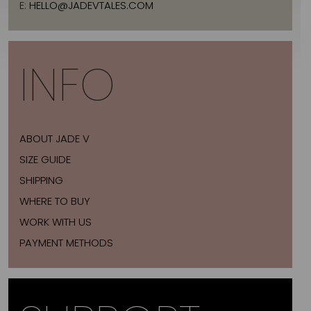
E:
HELLO@JADEVTALES.COM
INFO
ABOUT JADE V
SIZE GUIDE
SHIPPING
WHERE TO BUY
WORK WITH US
PAYMENT METHODS