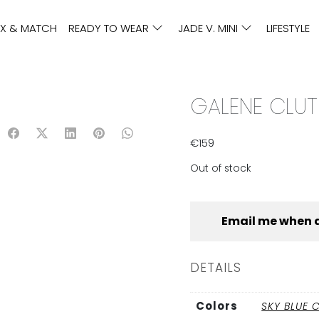
IX & MATCH
READY TO WEAR
JADE V. MINI
LIFESTYLE
GALENE CLUT
€
159
Out of stock
Email me when 
DETAILS
Colors
SKY BLUE 