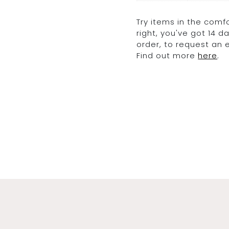
Try items in the comfo
right, you've got 14 
order, to request an
Find out more
here
.