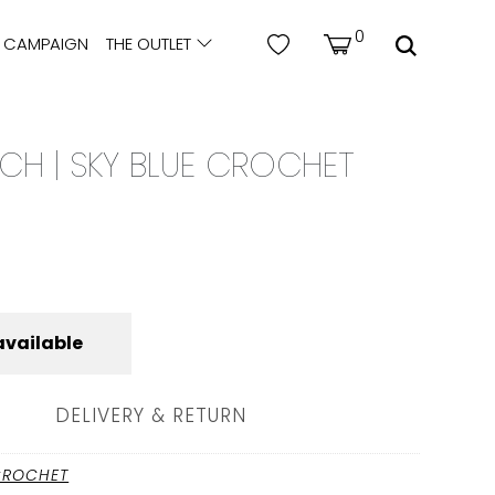
0
CAMPAIGN
THE OUTLET
CH | SKY BLUE CROCHET
available
DELIVERY & RETURN
CROCHET