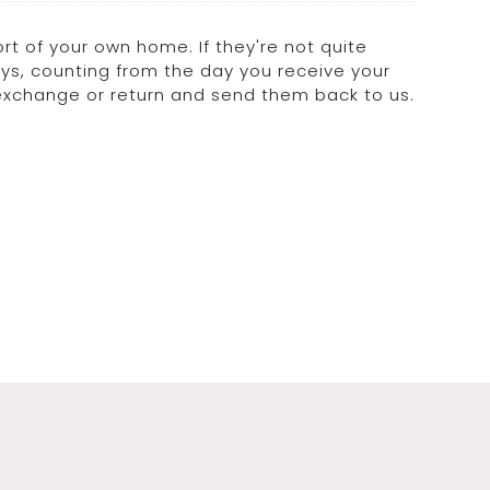
rt of your own home. If they're not quite
days, counting from the day you receive your
 exchange or return and send them back to us.