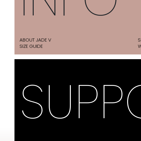
ABOUT JADE V
S
SIZE GUIDE
W
SUPP