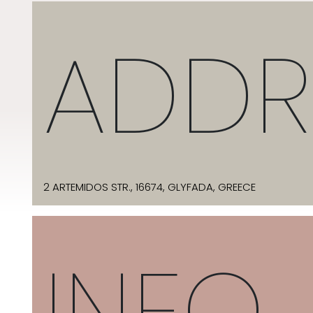
ADDR
2 ARTEMIDOS STR., 16674, GLYFADA, GREECE
INFO