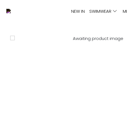
NEW IN
SWIMWEAR
M