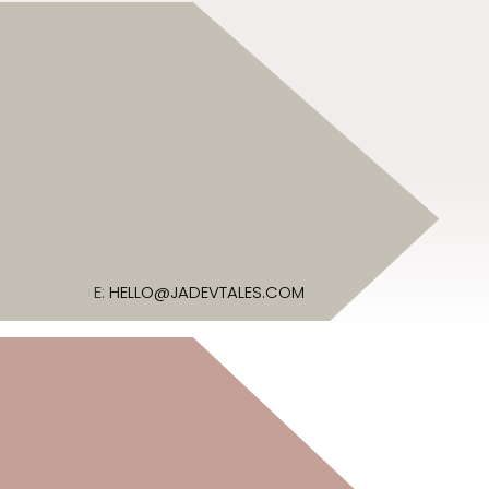
E:
HELLO@JADEVTALES.COM