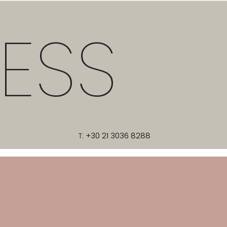
ESS
T:
+30 21 3036 8288