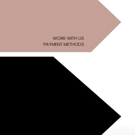
WORK WITH US
PAYMENT METHODS