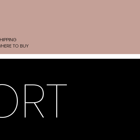
HIPPING
HERE TO BUY
ORT