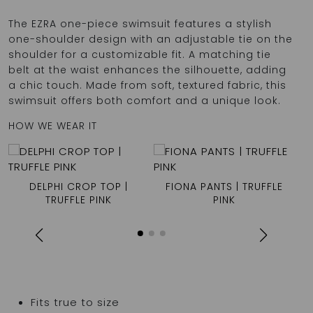
The EZRA one-piece swimsuit features a stylish
one-shoulder design with an adjustable tie on the
shoulder for a customizable fit. A matching tie
belt at the waist enhances the silhouette, adding
a chic touch. Made from soft, textured fabric, this
swimsuit offers both comfort and a unique look.
HOW WE WEAR IT
DELPHI CROP TOP |
FIONA PANTS | TRUFFLE
TRUFFLE PINK
PINK
Fits true to size