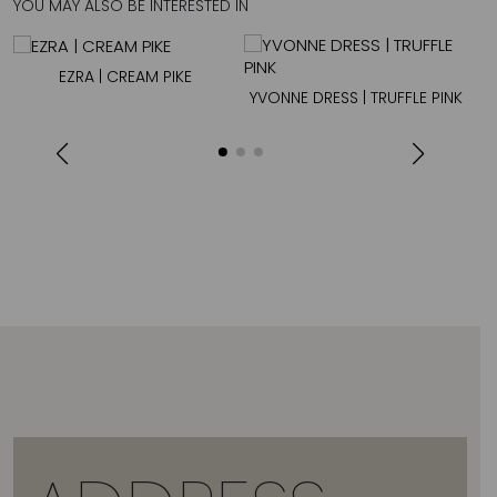
YOU MAY ALSO BE INTERESTED IN
EZRA | CREAM PIKE
YVONNE DRESS | TRUFFLE PINK