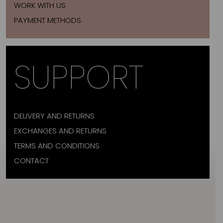
WORK WITH US
PAYMENT METHODS
SUPPORT
DELIVERY AND RETURNS
EXCHANGES AND RETURNS
TERMS AND CONDITIONS
CONTACT