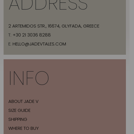
ADDRESS
2 ARTEMIDOS STR., 16674, GLYFADA, GREECE
T:
+30 21 3036 8288
E:
HELLO@JADEVTALES.COM
INFO
ABOUT JADE V
SIZE GUIDE
SHIPPING
WHERE TO BUY