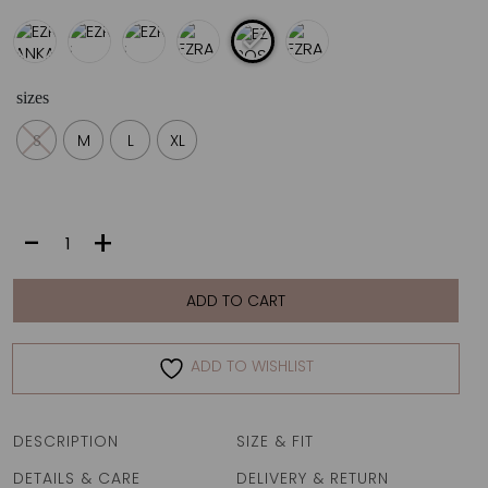
sizes
S
M
L
XL
EZRA
-
+
|
ROSADO
PIKE
ADD TO CART
quantity
ADD TO WISHLIST
DESCRIPTION
SIZE & FIT
DETAILS & CARE
DELIVERY & RETURN