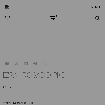
MENU
0
EZRA | ROSADO PIKE
€
155
color:
ROSADO PIKE