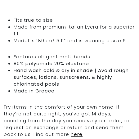
Fits true to size
Made from premium Italian Lycra for a superior
fit
Model is 180cm/ 5’11” and is wearing a size S
Features elegant matt beads
80% polyamide 20% elastane
Hand wash cold & dry in shade | Avoid rough
surfaces, lotions, sunscreens, & highly
chlorinated pools
Made in Greece
Try items in the comfort of your own home. If
they're not quite right, you've got 14 days,
counting from the day you receive your order, to
request an exchange or return and send them
back to us. Find out more
here
.