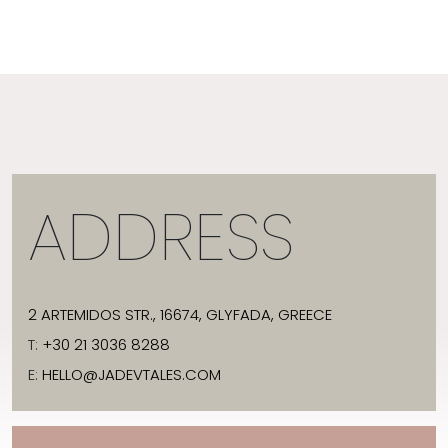
ADDRESS
2 ARTEMIDOS STR., 16674, GLYFADA, GREECE
T:
+30 21 3036 8288
E:
HELLO@JADEVTALES.COM