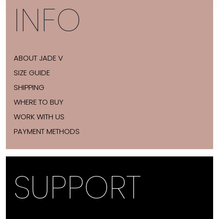
INFO
ABOUT JADE V
SIZE GUIDE
SHIPPING
WHERE TO BUY
WORK WITH US
PAYMENT METHODS
SUPPORT