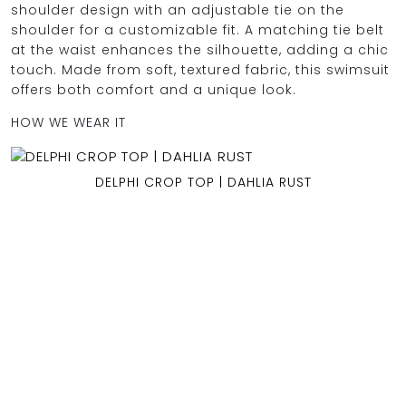
shoulder design with an adjustable tie on the
shoulder for a customizable fit. A matching tie belt
at the waist enhances the silhouette, adding a chic
touch. Made from soft, textured fabric, this swimsuit
OCEAN BLUE
offers both comfort and a unique look.
HOW WE WEAR IT
0
DELPHI CROP TOP | DAHLIA RUST