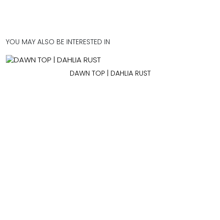
YOU MAY ALSO BE INTERESTED IN
DAWN TOP | DAHLIA RUST