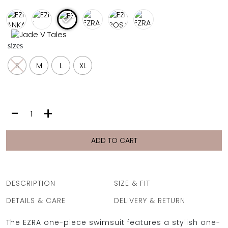
FULL COVERAGE
ONE-PIECES
ALL ONE-PIECES
sizes
FULL COVERAGE
BANDEAU
S
M
L
XL
PADDED
ASSYMMETRICAL
SPORTY
PACMAN
SUPPORTIVE
EZRA
-
+
|
DAHLIA
RUST
ADD TO CART
quantity
DESCRIPTION
SIZE & FIT
DETAILS & CARE
DELIVERY & RETURN
The EZRA one-piece swimsuit features a stylish one-