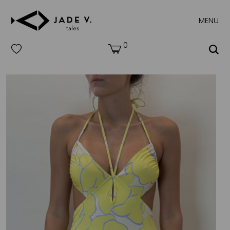
MENU
0