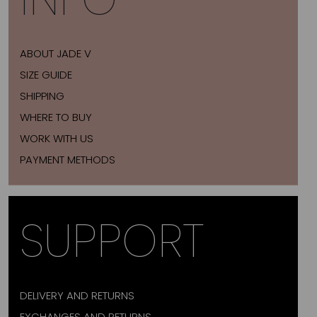
ABOUT JADE V
SIZE GUIDE
SHIPPING
WHERE TO BUY
WORK WITH US
PAYMENT METHODS
SUPPORT
DELIVERY AND RETURNS
EXCHANGES AND RETURNS