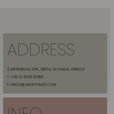
ADDRESS
2 ARTEMIDOS STR., 16674, GLYFADA, GREECE
T:
+30 21 3036 8288
E:
HELLO@JADEVTALES.COM
INFO