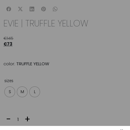
EVIE | TRUFFLE YELLOW
€
145
€
73
color:
TRUFFLE YELLOW
sizes
S
M
L
EVIE
-
+
|
TRUFFLE